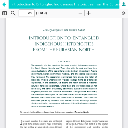
Introduction to Entangled Indigenous Historicities from the Eurasian North
Hosted by
the Federation of Finnish Learned Societies
.