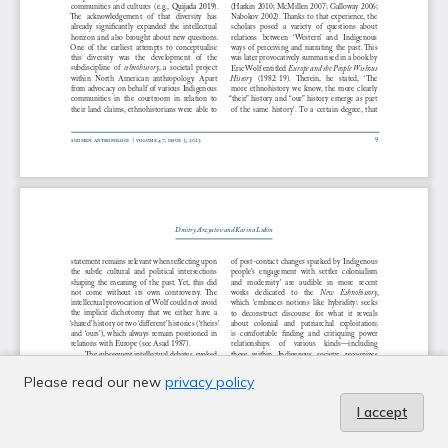
Please read our new
privacy policy
I accept