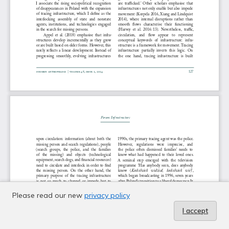
Please read our new
privacy policy
I accept