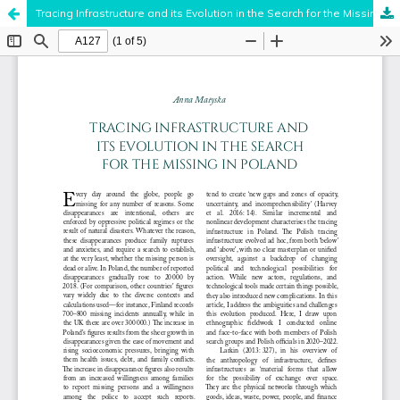
Tracing Infrastructure and its Evolution in the Search for the Missing in Poland
Hosted by
the Federation of Finnish Learned Societies
.