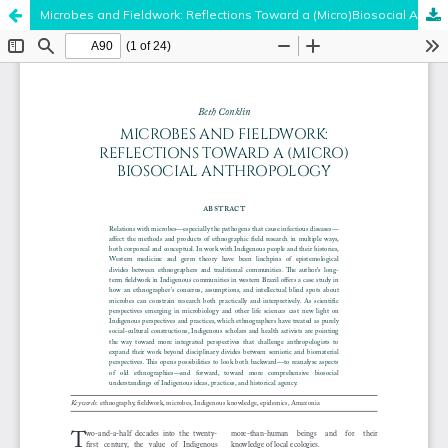
Microbes and Fieldwork: Reflections Toward a (Micro)Biosocial Anthropology
Hosted by
the Federation of Finnish Learned Societies
.