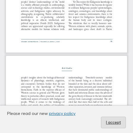
Please read our new
privacy policy
I accept