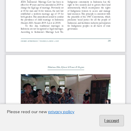
Please read our new
privacy policy
I accept