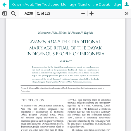
Kawen Adat: The Traditional Marriage Ritual of the Dayak Indigenous People of Indonesia
Hosted by
the Federation of Finnish Learned Societies
.