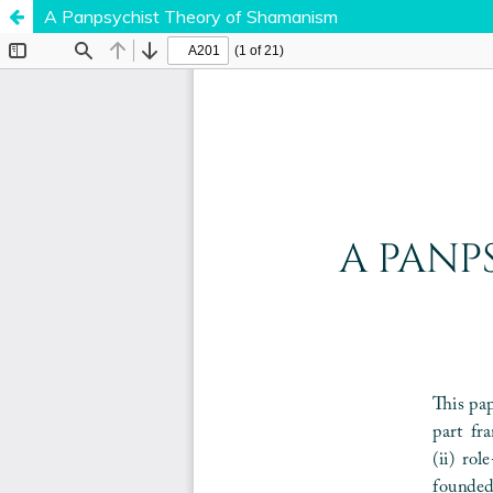
A Panpsychist Theory of Shamanism