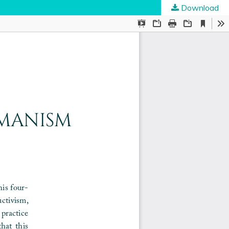
Download
ties
.