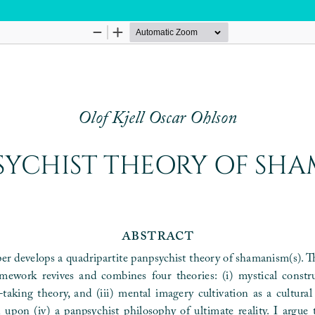
Hosted by
the Federation of Finnish Learned Socie