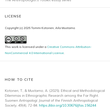
LICENSE
Copyright (c) 2025 Tommi Kotonen, Aila Mustamo
This work is licensed under a
Creative Commons Attribution-
NonCommercial 4.0 International License
.
HOW TO CITE
Kotonen, T., & Mustamo, A. (2025). Ethical and Methodological
Dilemmas in Ethnographic Research among the Far Right.
Suomen Antropologi: Journal of the Finnish Anthropological
Society
,
49
(4), 72-84.
https://doi.org/10.30676/jfas.156244