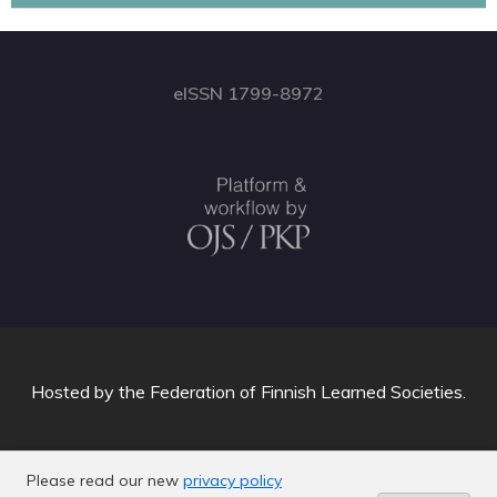
eISSN 1799-8972
Hosted by
the Federation of Finnish Learned Societies
.
Please read our new
privacy policy