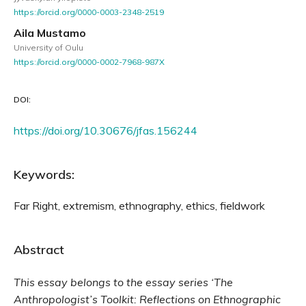
https://orcid.org/0000-0003-2348-2519
Aila Mustamo
University of Oulu
https://orcid.org/0000-0002-7968-987X
DOI:
https://doi.org/10.30676/jfas.156244
Keywords:
Far Right, extremism, ethnography, ethics, fieldwork
Abstract
This essay belongs to the essay series ‘The
Anthropologist’s Toolkit: Reflections on Ethnographic