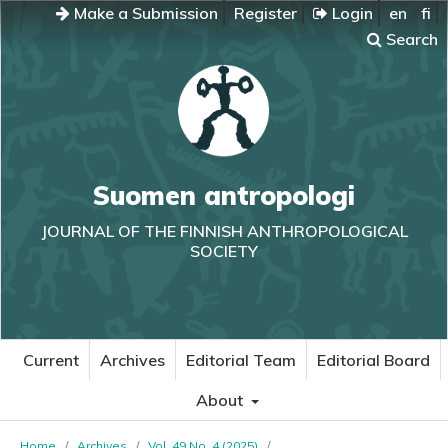
Make a Submission
Register
Login
en
fi
Search
Suomen antropologi
JOURNAL OF THE FINNISH ANTHROPOLOGICAL
SOCIETY
Current
Archives
Editorial Team
Editorial Board
About
Home
/
Archives
/
Vol. 49 No. 4 (2025)
/