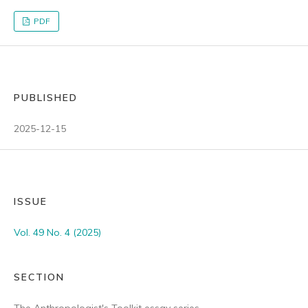
PDF
PUBLISHED
2025-12-15
ISSUE
Vol. 49 No. 4 (2025)
SECTION
The Anthropologist's Toolkit essay series