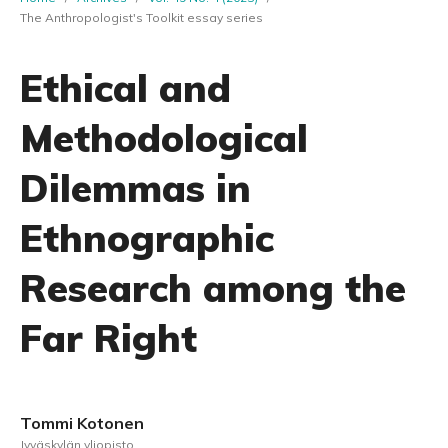
The Anthropologist's Toolkit essay series
Ethical and
Methodological
Dilemmas in
Ethnographic
Research among the
Far Right
Tommi Kotonen
Jyväskylän yliopisto