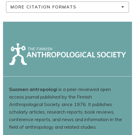
MORE CITATION FORMATS
Suomen antropologi
is a peer-reviewed open
access journal published by the Finnish
Anthropological Society since 1976. It publishes
scholarly articles, research reports, book reviews,
conference reports, and news and information in the
field of anthropology and related studies.