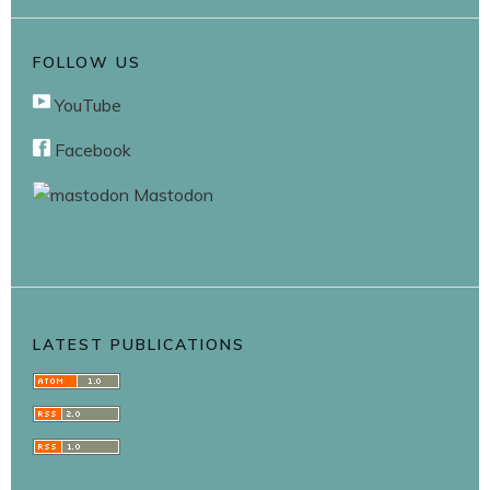
FOLLOW US
YouTube
Facebook
Mastodon
LATEST PUBLICATIONS