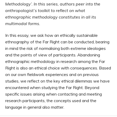
Methodology’. In this series, authors peer into the
anthropologist’s toolkit to reflect on what
ethnographic methodology constitutes in all its
multimodal forms.
In this essay, we ask how an ethically sustainable
ethnography of the Far Right can be conducted, bearing
in mind the risk of normalising both extreme ideologies
and the points of view of participants. Abandoning
ethnographic methodology in research among the Far
Right is also an ethical choice with consequences. Based
on our own fieldwork experiences and on previous
studies, we reflect on the key ethical dilemmas we have
encountered when studying the Far Right. Beyond
specific issues arising when contacting and meeting
research participants, the concepts used and the
language in general also matter.