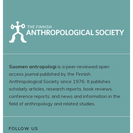
Suomen antropologi
is a peer-reviewed open
access journal published by the Finnish
Anthropological Society since 1976. It publishes
scholarly articles, research reports, book reviews,
conference reports, and news and information in the
field of anthropology and related studies.
FOLLOW US