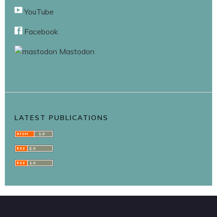
YouTube
Facebook
Mastodon
LATEST PUBLICATIONS