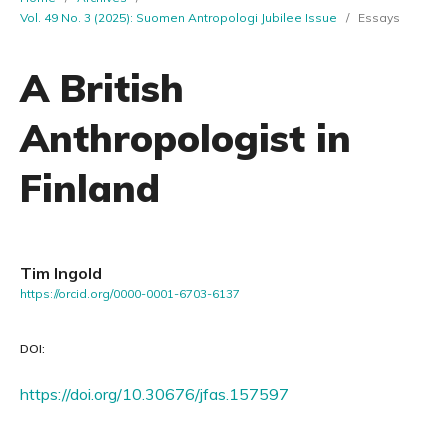
Vol. 49 No. 3 (2025): Suomen Antropologi Jubilee Issue
/
Essays
A British
Anthropologist in
Finland
Tim Ingold
https://orcid.org/0000-0001-6703-6137
DOI:
https://doi.org/10.30676/jfas.157597