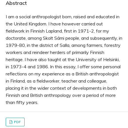
Abstract
I am a social anthropologist born, raised and educated in
the United Kingdom. I have however carried out
fieldwork in Finnish Lapland, first in 1971-2, for my
doctorate, among Skolt Sámi people, and subsequently, in
1979-80, in the district of Salla, among farmers, forestry
workers and reindeer herders of primarily Finnish
heritage. I have also taught at the University of Helsinki,
in 1973-4 and 1986. In this essay, I offer some personal
reflections on my experience as a British anthropologist
in Finland, as a fieldworker, teacher and colleague,
placing it in the wider context of developments in both
Finnish and British anthropology over a period of more
than fifty years.
PDF