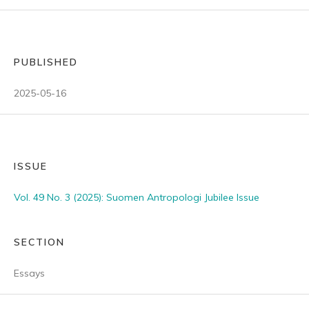
PUBLISHED
2025-05-16
ISSUE
Vol. 49 No. 3 (2025): Suomen Antropologi Jubilee Issue
SECTION
Essays