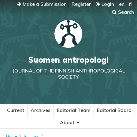
Make a Submission
Register
Login
en
fi
Search
Suomen antropologi
JOURNAL OF THE FINNISH ANTHROPOLOGICAL
SOCIETY
Current
Archives
Editorial Team
Editorial Board
About
Home
/
Archives
/