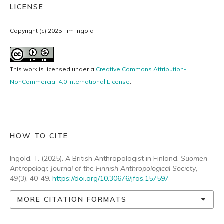
LICENSE
Copyright (c) 2025 Tim Ingold
This work is licensed under a
Creative Commons Attribution-
NonCommercial 4.0 International License
.
HOW TO CITE
Ingold, T. (2025). A British Anthropologist in Finland.
Suomen
Antropologi: Journal of the Finnish Anthropological Society
,
49
(3), 40-49.
https://doi.org/10.30676/jfas.157597
MORE CITATION FORMATS