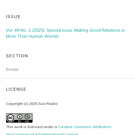
ISSUE
Vol. 49 No. 2 (2025): Special Issue: Making Good Relations in
More Than Human Worlds
SECTION
Errata
LICENSE
Copyright (c) 2025 Suvi Rautio
This work is licensed under a
Creative Commons Attribution-
NonCommercial 4.0 International License
.