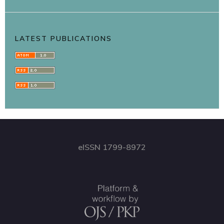
LATEST PUBLICATIONS
eISSN 1799-8972