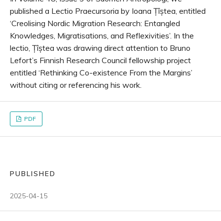
published a Lectio Praecursoria by Ioana Țîștea, entitled
‘Creolising Nordic Migration Research: Entangled
Knowledges, Migratisations, and Reflexivities’. In the
lectio, Țîștea was drawing direct attention to Bruno
Lefort’s Finnish Research Council fellowship project
entitled ‘Rethinking Co-existence From the Margins’
without citing or referencing his work.
PDF
PUBLISHED
2025-04-15