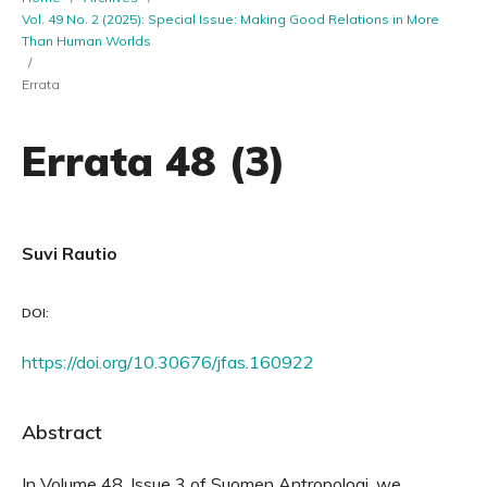
Vol. 49 No. 2 (2025): Special Issue: Making Good Relations in More
Than Human Worlds
/
Errata
Errata 48 (3)
Suvi Rautio
DOI:
https://doi.org/10.30676/jfas.160922
Abstract
In Volume 48, Issue 3 of Suomen Antropologi, we