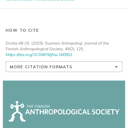
HOW TO CITE
Errata 48 (3). (2025).
Suomen Antropologi: Journal of the
Finnish Anthropological Society
,
49
(2), 125.
https://doi.org/10.30676/jfas.160922
MORE CITATION FORMATS