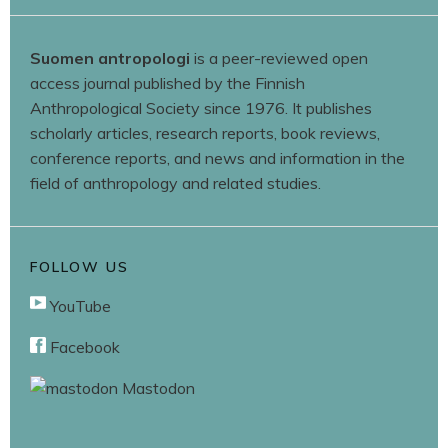
Suomen antropologi
is a peer-reviewed open
access journal published by the Finnish
Anthropological Society since 1976. It publishes
scholarly articles, research reports, book reviews,
conference reports, and news and information in the
field of anthropology and related studies.
FOLLOW US
YouTube
Facebook
Mastodon