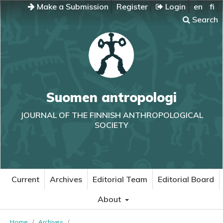
Make a Submission
Register
Login
en
fi
Search
Suomen antropologi
JOURNAL OF THE FINNISH ANTHROPOLOGICAL
SOCIETY
Current
Archives
Editorial Team
Editorial Board
About
Home
/
Archives
/