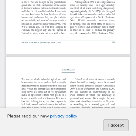
Please read our new
privacy policy
I accept