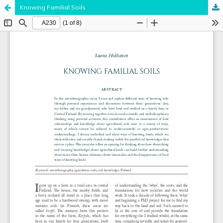
Knowing Familial Soils
Hosted by
the Federation of Finnish Learned Societies
.