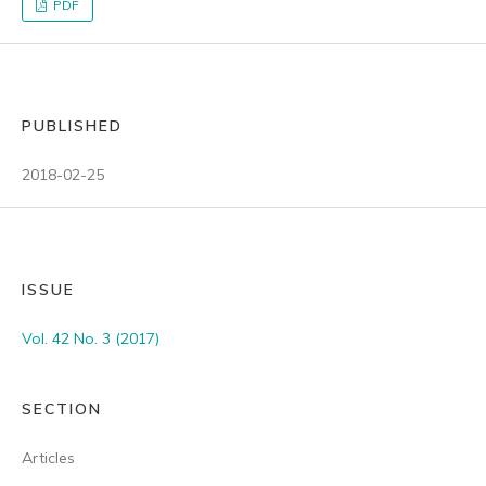
PDF
PUBLISHED
2018-02-25
ISSUE
Vol. 42 No. 3 (2017)
SECTION
Articles