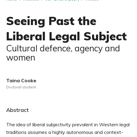
Seeing Past the
Liberal Legal Subject
Cultural defence, agency and
women
Taina Cooke
Doctoral student
Abstract
The idea of liberal subjectivity prevalent in Western legal
traditions assumes a highly autonomous and context-