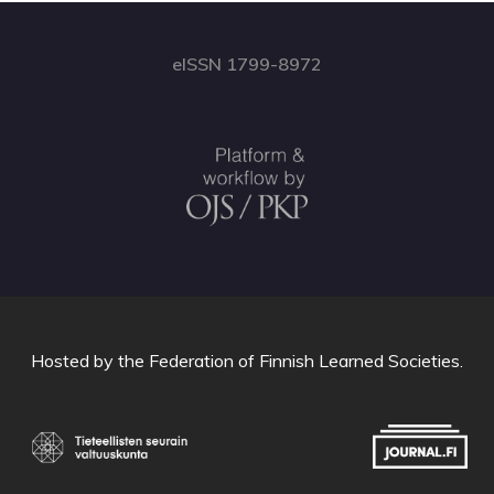
eISSN 1799-8972
Hosted by
the Federation of Finnish Learned Societies
.