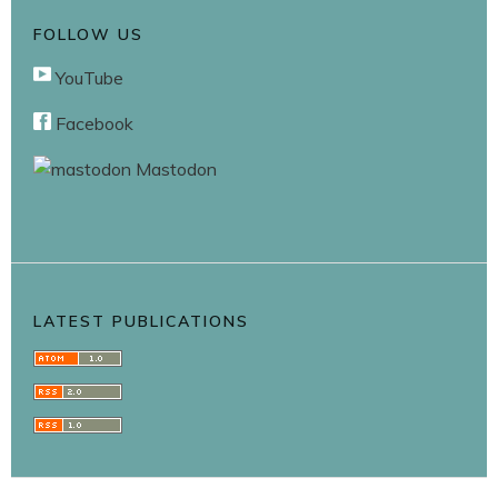
FOLLOW US
YouTube
Facebook
Mastodon
LATEST PUBLICATIONS