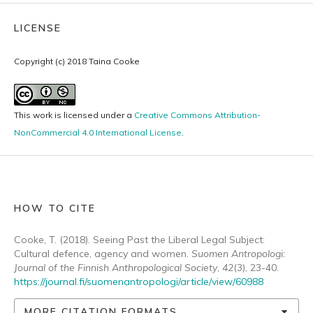
LICENSE
Copyright (c) 2018 Taina Cooke
This work is licensed under a
Creative Commons Attribution-
NonCommercial 4.0 International License
.
HOW TO CITE
Cooke, T. (2018). Seeing Past the Liberal Legal Subject:
Cultural defence, agency and women.
Suomen Antropologi:
Journal of the Finnish Anthropological Society
,
42
(3), 23-40.
https://journal.fi/suomenantropologi/article/view/60988
MORE CITATION FORMATS