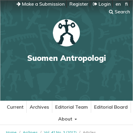
Make a Submission
Register
Login
en
fi
Search
Suomen Antropologi
Current
Archives
Editorial Team
Editorial Board
About
Home
/
Archives
/
Vol. 42 No. 3 (2017)
/
Articles