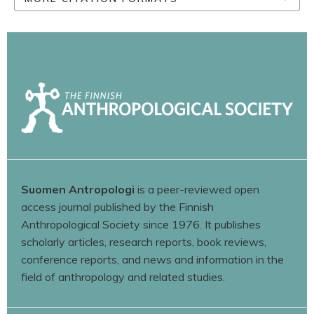
Suomen Antropologi
is a peer-reviewed open
access journal published by the Finnish
Anthropological Society since 1976. It publishes
scholarly articles, research reports, book reviews,
conference reports, and news and information in the
field of anthropology and related studies.