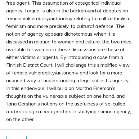
free agent. This assumption of categorical individual
agency, I argue, is also in the background of debates on
female vulnerability/autonomy relating to multiculturalism,
feminism and more precisely, to
cultural defence
. The
notion of agency appears dichotomous when it is
discussed in relation to women and culture: the two roles
available for women in these discussions are those of
either victims or agents. By introducing a case from a
Finnish District Court, I will challenge this simplified view
of female vulnerability/autonomy and look for a more
nuanced way of understanding a legal subject’s agency.
In this endeavour, I will build on Martha Fineman’s
thoughts on the
vulnerable subject
on one hand, and
Ilana Gershon’s notions on the usefulness of so-called
anthropological imagination
in studying human agency,
on the other.