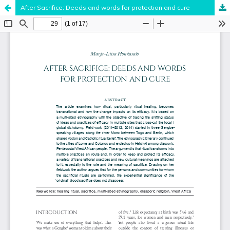
After Sacrifice: Deeds and words for protection and cure
Hosted by
the Federation of Finnish Learned Societies
.