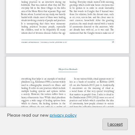
Please read our new
privacy policy
I accept