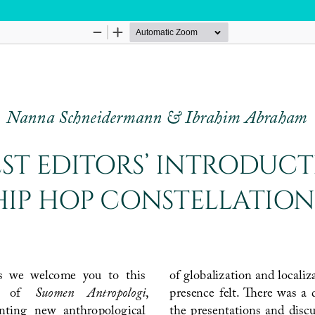
Hosted by
the Federation of Finnish Learned Socie