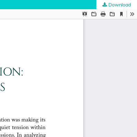
Download
ties
.