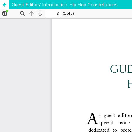
Guest Editors’ Introduction: Hip Hop Constellations