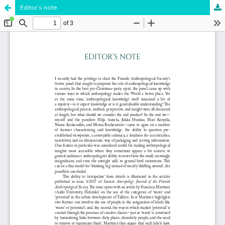
Editor’s note
Hosted by
the Federation of Finnish Learned Societies
.