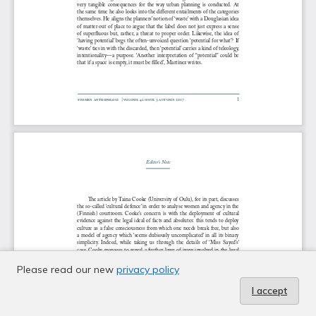
Please read our new
privacy policy
I accept