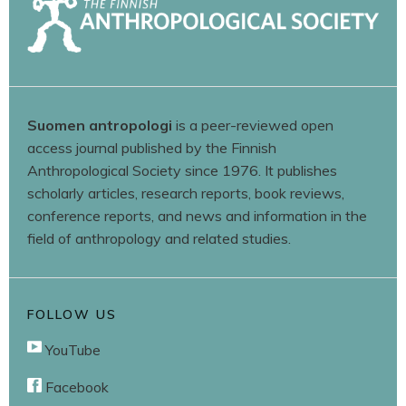
Suomen antropologi
is a peer-reviewed open
access journal published by the Finnish
Anthropological Society since 1976. It publishes
scholarly articles, research reports, book reviews,
conference reports, and news and information in the
field of anthropology and related studies.
FOLLOW US
YouTube
Facebook