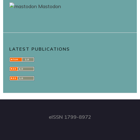
Mastodon
LATEST PUBLICATIONS
eISSN 1799-8972