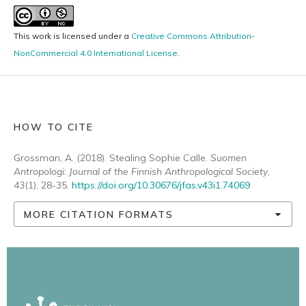
This work is licensed under a
Creative Commons Attribution-
NonCommercial 4.0 International License
.
HOW TO CITE
Grossman, A. (2018). Stealing Sophie Calle.
Suomen
Antropologi: Journal of the Finnish Anthropological Society
,
43
(1), 28-35.
https://doi.org/10.30676/jfas.v43i1.74069
MORE CITATION FORMATS