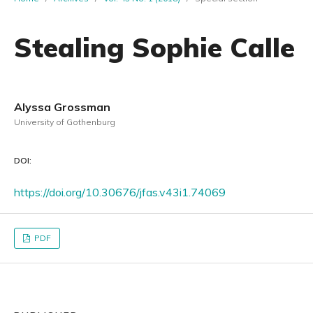
Stealing Sophie Calle
Alyssa Grossman
University of Gothenburg
DOI:
https://doi.org/10.30676/jfas.v43i1.74069
PDF