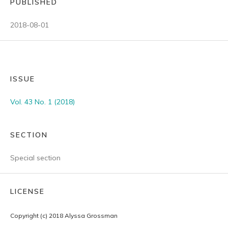
PUBLISHED
2018-08-01
ISSUE
Vol. 43 No. 1 (2018)
SECTION
Special section
LICENSE
Copyright (c) 2018 Alyssa Grossman