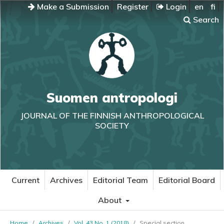
Make a Submission
Register
Login
en
fi
Search
Suomen antropologi
JOURNAL OF THE FINNISH ANTHROPOLOGICAL
SOCIETY
Current
Archives
Editorial Team
Editorial Board
About
Home
/
Archives
/
Vol. 43 No. 1 (2018)
/
Special section