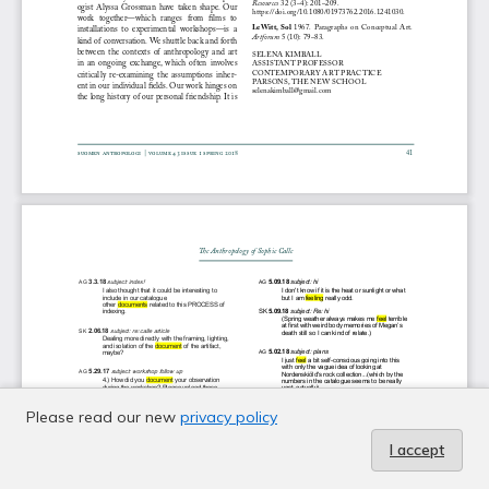
Please read our new
privacy policy
I accept