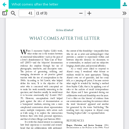
What comes after the letter
Hosted by
the Federation of Finnish Learned Societies
.