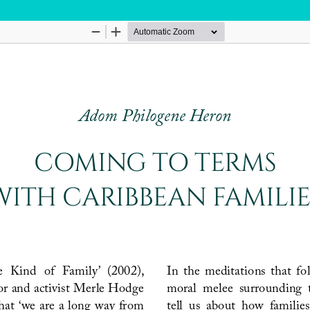
Hosted by
the Federation of Finnish Learned Socie