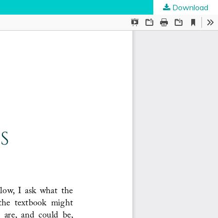
Download
ties
.