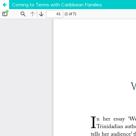
Coming to Terms with Caribbean Families