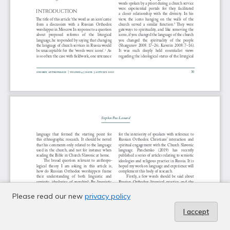
Please read our new
privacy policy
I accept