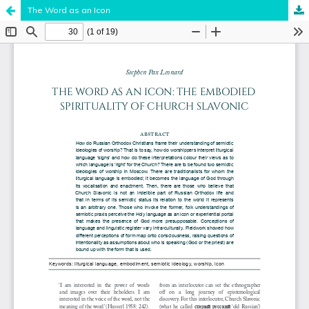
The Word as an Icon
Hosted by
the Federation of Finnish Learned Societies
.