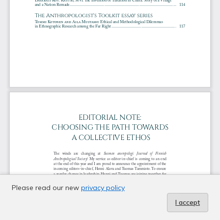
Please read our new
privacy policy
I accept