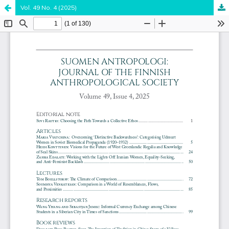
Vol. 49 No. 4 (2025)
Hosted by
the Federation of Finnish Learned Societies
.