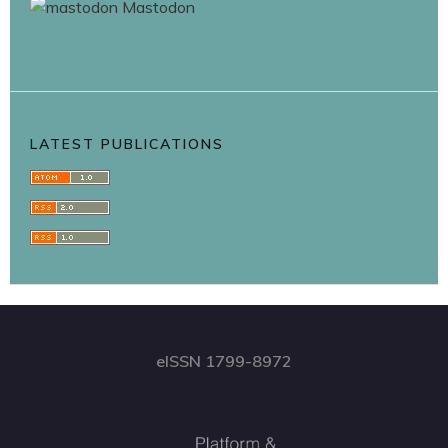
Mastodon
LATEST PUBLICATIONS
eISSN 1799-8972