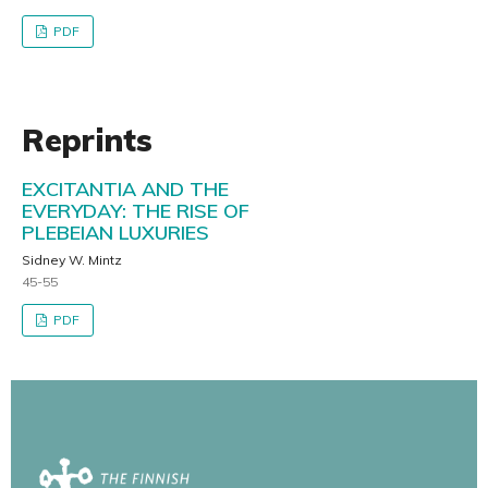
PDF
Reprints
EXCITANTIA AND THE
EVERYDAY: THE RISE OF
PLEBEIAN LUXURIES
Sidney W. Mintz
45-55
PDF