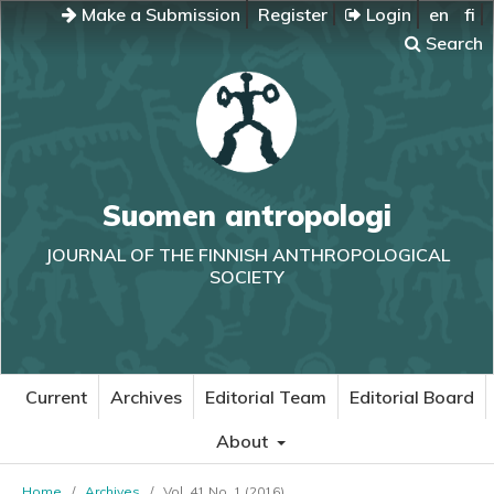
Make a Submission
Register
Login
en
fi
Search
Suomen antropologi
JOURNAL OF THE FINNISH ANTHROPOLOGICAL
SOCIETY
Current
Archives
Editorial Team
Editorial Board
About
Home
/
Archives
/
Vol. 41 No. 1 (2016)