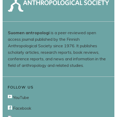
Suomen antropologi
is a peer-reviewed open
access journal published by the Finnish
Anthropological Society since 1976. It publishes
scholarly articles, research reports, book reviews,
conference reports, and news and information in the
field of anthropology and related studies.
FOLLOW US
YouTube
Facebook