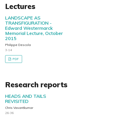
Lectures
LANDSCAPE AS
TRANSFIGURATION -
Edward Westermarck
Memorial Lecture, October
2015
Philippe Descola
3-14
PDF
Research reports
HEADS AND TAILS
REVISITED
Chris Vasantkumar
26-36