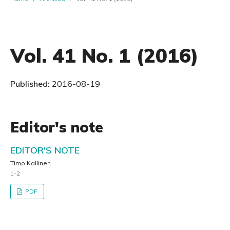
Vol. 41 No. 1 (2016)
Published:
2016-08-19
Editor's note
EDITOR'S NOTE
Timo Kallinen
1-2
PDF