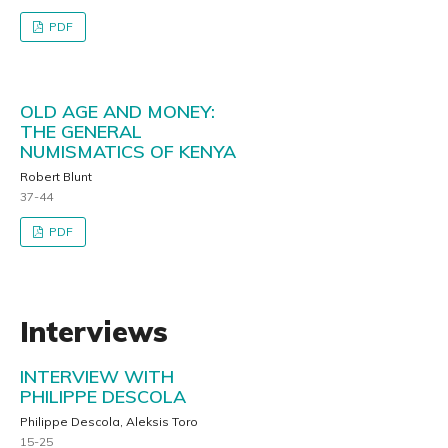
PDF
OLD AGE AND MONEY:
THE GENERAL
NUMISMATICS OF KENYA
Robert Blunt
37-44
PDF
Interviews
INTERVIEW WITH
PHILIPPE DESCOLA
Philippe Descola, Aleksis Toro
15-25