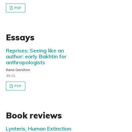
PDF
Essays
Reprises: Seeing like an
author: early Bakhtin for
anthropologists
Ilana Gershon
49-61
PDF
Book reviews
Lynteris, Human Extinction