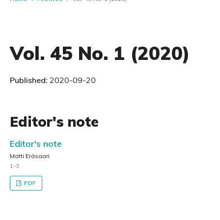
Vol. 45 No. 1 (2020)
Published:
2020-09-20
Editor's note
Editor's note
Matti Eräsaari
1-3
PDF