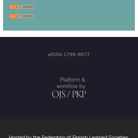
eISSN 1799-8972
Hosted by
the Federation of Finnish Learned Societies
.