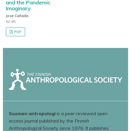
and the Pandemic
Imaginary
Jose Cañada
62-65
PDF
Suomen antropologi
is a peer-reviewed open
access journal published by the Finnish
Anthropological Society since 1976. It publishes