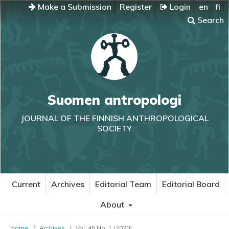
Make a Submission
Register
Login
en
fi
Search
Suomen antropologi
JOURNAL OF THE FINNISH ANTHROPOLOGICAL
SOCIETY
Current
Archives
Editorial Team
Editorial Board
About
Home
/
Archives
/
Vol. 45 No. 1 (2020)