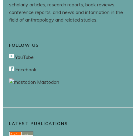
scholarly articles, research reports, book reviews,
conference reports, and news and information in the
field of anthropology and related studies.
FOLLOW US
YouTube
Facebook
Mastodon
LATEST PUBLICATIONS