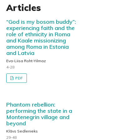
Articles
“God is my bosom buddy”:
experiencing faith and the
role of ethnicity in Roma
and Kaale missionizing
among Roma in Estonia
and Latvia
Eva-Liisa Roht-Yilmaz
4-28
PDF
Phantom rebellion:
performing the state in a
Montenegrin village and
beyond
Klāvs Sedlenieks
29-48