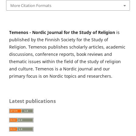
More Citation Formats
Temenos - Nordic Journal for the Study of Religion
is
published by the Finnish Society for the Study of
Religion. Temenos publishes scholarly articles, academic
discussions, conference reports, book reviews and
thematic issues within the field of the study of religion
and culture. Temenos is a Nordic journal and our
primary focus is on Nordic topics and researchers.
Latest publications