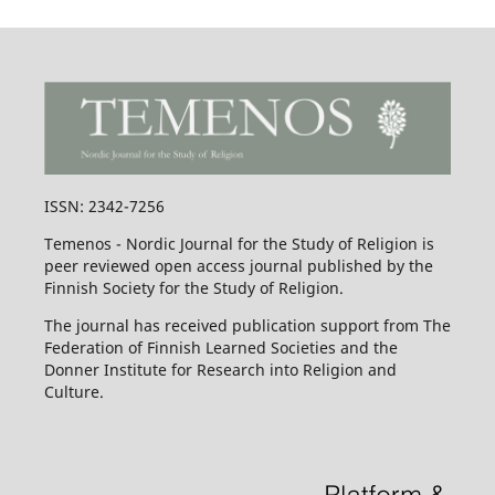
ISSN: 2342-7256
Temenos - Nordic Journal for the Study of Religion is
peer reviewed open access journal published by the
Finnish Society for the Study of Religion.
The journal has received publication support from The
Federation of Finnish Learned Societies and the
Donner Institute for Research into Religion and
Culture.