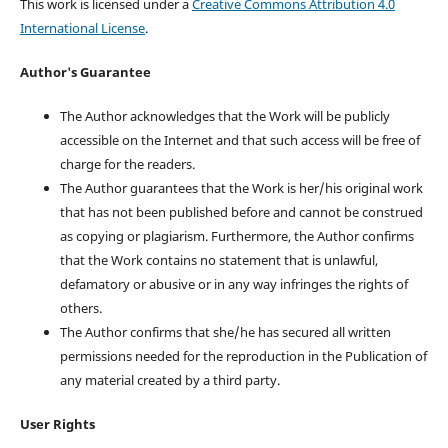
This work is licensed under a
Creative Commons Attribution 4.0
International License
.
Author's Guarantee
The Author acknowledges that the Work will be publicly
accessible on the Internet and that such access will be free of
charge for the readers.
The Author guarantees that the Work is her/his original work
that has not been published before and cannot be construed
as copying or plagiarism. Furthermore, the Author confirms
that the Work contains no statement that is unlawful,
defamatory or abusive or in any way infringes the rights of
others.
The Author confirms that she/he has secured all written
permissions needed for the reproduction in the Publication of
any material created by a third party.
User Rights