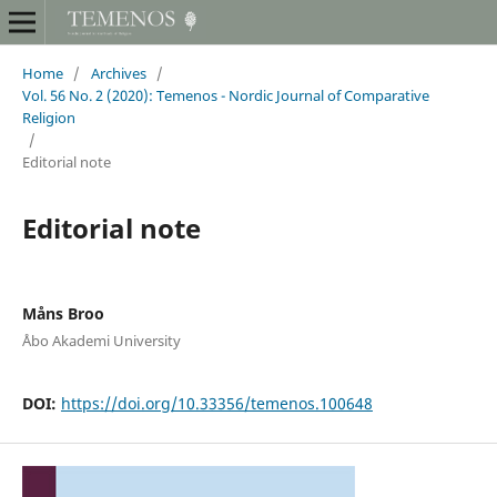
Home
/
Archives
/
Vol. 56 No. 2 (2020): Temenos - Nordic Journal of Comparative
Religion
/
Editorial note
Editorial note
Måns Broo
Åbo Akademi University
DOI:
https://doi.org/10.33356/temenos.100648