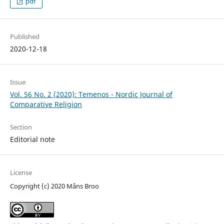
pdf
Published
2020-12-18
Issue
Vol. 56 No. 2 (2020): Temenos - Nordic Journal of
Comparative Religion
Section
Editorial note
License
Copyright (c) 2020 Måns Broo