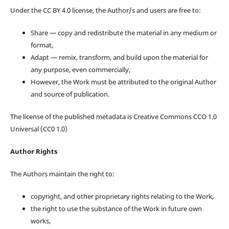
Under the CC BY 4.0 license, the Author/s and users are free to:
Share — copy and redistribute the material in any medium or
format,
Adapt — remix, transform, and build upon the material for
any purpose, even commercially,
However, the Work must be attributed to the original Author
and source of publication.
The license of the published metadata is Creative Commons CCO 1.0
Universal (CC0 1.0)
Author Rights
The Authors maintain the right to:
copyright, and other proprietary rights relating to the Work,
the right to use the substance of the Work in future own
works,