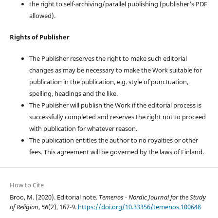
the right to self-archiving/parallel publishing (publisher's PDF
allowed).
Rights of Publisher
The Publisher reserves the right to make such editorial
changes as may be necessary to make the Work suitable for
publication in the publication, e.g. style of punctuation,
spelling, headings and the like.
The Publisher will publish the Work if the editorial process is
successfully completed and reserves the right not to proceed
with publication for whatever reason.
The publication entitles the author to no royalties or other
fees. This agreement will be governed by the laws of Finland.
How to Cite
Broo, M. (2020). Editorial note.
Temenos - Nordic Journal for the Study
of Religion
,
56
(2), 167-9.
https://doi.org/10.33356/temenos.100648