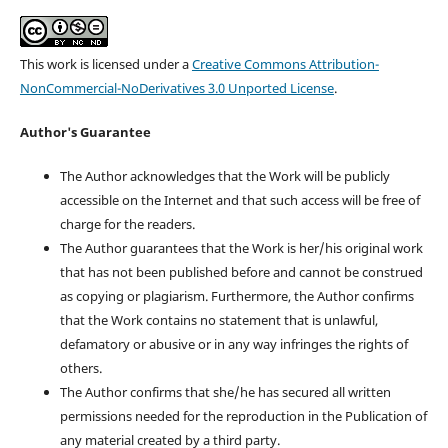
This work is licensed under a
Creative Commons Attribution-
NonCommercial-NoDerivatives 3.0 Unported License
.
Author's Guarantee
The Author acknowledges that the Work will be publicly
accessible on the Internet and that such access will be free of
charge for the readers.
The Author guarantees that the Work is her/his original work
that has not been published before and cannot be construed
as copying or plagiarism. Furthermore, the Author confirms
that the Work contains no statement that is unlawful,
defamatory or abusive or in any way infringes the rights of
others.
The Author confirms that she/he has secured all written
permissions needed for the reproduction in the Publication of
any material created by a third party.