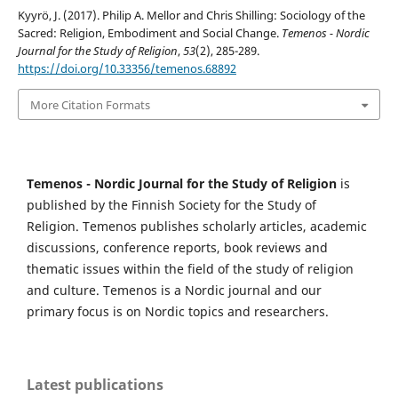
Kyyrö, J. (2017). Philip A. Mellor and Chris Shilling: Sociology of the
Sacred: Religion, Embodiment and Social Change.
Temenos - Nordic
Journal for the Study of Religion
,
53
(2), 285-289.
https://doi.org/10.33356/temenos.68892
More Citation Formats
Temenos - Nordic Journal for the Study of Religion
is
published by the Finnish Society for the Study of
Religion. Temenos publishes scholarly articles, academic
discussions, conference reports, book reviews and
thematic issues within the field of the study of religion
and culture. Temenos is a Nordic journal and our
primary focus is on Nordic topics and researchers.
Latest publications