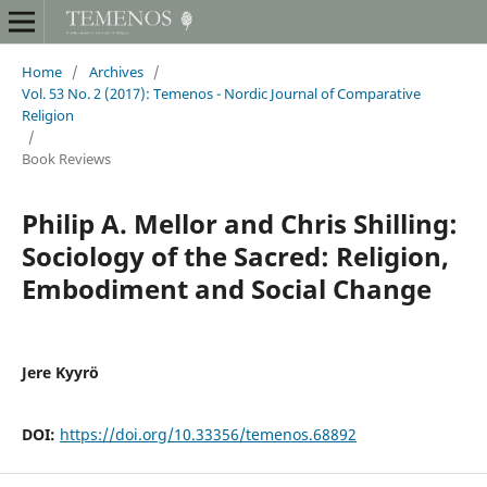
Home
/
Archives
/
Vol. 53 No. 2 (2017): Temenos - Nordic Journal of Comparative
Religion
/
Book Reviews
Philip A. Mellor and Chris Shilling:
Sociology of the Sacred: Religion,
Embodiment and Social Change
Jere Kyyrö
DOI:
https://doi.org/10.33356/temenos.68892