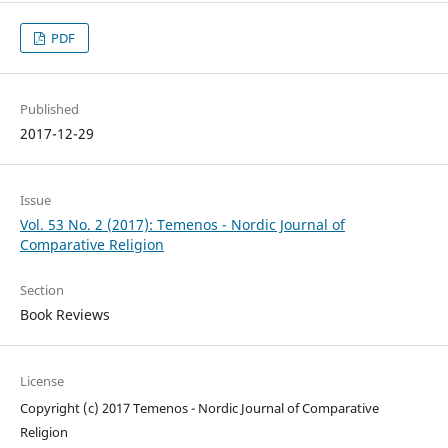
PDF
Published
2017-12-29
Issue
Vol. 53 No. 2 (2017): Temenos - Nordic Journal of
Comparative Religion
Section
Book Reviews
License
Copyright (c) 2017 Temenos - Nordic Journal of Comparative
Religion