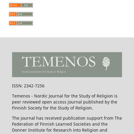
ISSN: 2342-7256
Temenos - Nordic Journal for the Study of Religion is
peer reviewed open access journal published by the
Finnish Society for the Study of Religion.
The journal has received publication support from The
Federation of Finnish Learned Societies and the
Donner Institute for Research into Religion and