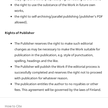
the right to use the substance of the Work in future own
works,
the right to self-archiving/parallel publishing (publisher's PDF
allowed).
Rights of Publisher
The Publisher reserves the right to make such editorial
changes as may be necessary to make the Work suitable for
publication in the publication, e.g. style of punctuation,
spelling, headings and the like.
The Publisher will publish the Work if the editorial process is
successfully completed and reserves the right not to proceed
with publication for whatever reason.
The publication entitles the author to no royalties or other
fees. This agreement will be governed by the laws of Finland.
How to Cite