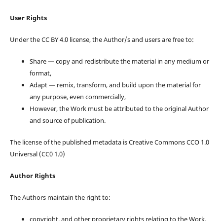
User Rights
Under the CC BY 4.0 license, the Author/s and users are free to:
Share — copy and redistribute the material in any medium or
format,
Adapt — remix, transform, and build upon the material for
any purpose, even commercially,
However, the Work must be attributed to the original Author
and source of publication.
The license of the published metadata is Creative Commons CCO 1.0
Universal (CC0 1.0)
Author Rights
The Authors maintain the right to:
copyright, and other proprietary rights relating to the Work,