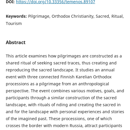
DOI:
https://doi.org/10.33356/temenos.89107
Keywords:
Pilgrimage, Orthodox Christianity, Sacred, Ritual,
Tourism
Abstract
This article examines how pilgrimages are constructed as a
shared ritual of seeking sacred traces, thus creating and
reproducing the sacred landscape. It studies an annual
event with three connected Finnish Karelian Orthodox
processions as a pilgrimage from an anthropological
perspective. The event combines various motives, goals, and
participants through a similar construction of the sacred
landscape, with rituals of nding and creating the sacred in
and for the landscape with personal experiences and stories
of the imagined past. These processions, one of which
crosses the border with modern Russia, attract participants