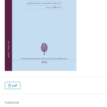
pdf
Published