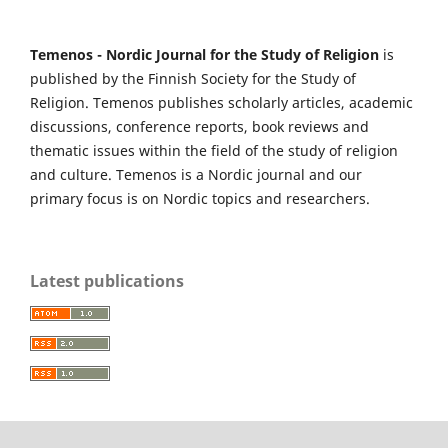
Temenos - Nordic Journal for the Study of Religion
is
published by the Finnish Society for the Study of
Religion. Temenos publishes scholarly articles, academic
discussions, conference reports, book reviews and
thematic issues within the field of the study of religion
and culture. Temenos is a Nordic journal and our
primary focus is on Nordic topics and researchers.
Latest publications