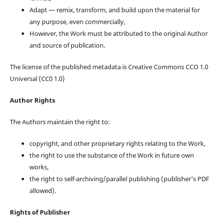
Adapt — remix, transform, and build upon the material for
any purpose, even commercially,
However, the Work must be attributed to the original Author
and source of publication.
The license of the published metadata is Creative Commons CCO 1.0
Universal (CC0 1.0)
Author Rights
The Authors maintain the right to:
copyright, and other proprietary rights relating to the Work,
the right to use the substance of the Work in future own
works,
the right to self-archiving/parallel publishing (publisher's PDF
allowed).
Rights of Publisher