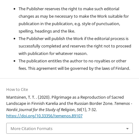
The Publisher reserves the right to make such editorial
changes as may be necessary to make the Work suitable for
publication in the publication, e.g. style of punctuation,
spelling, headings and the like.
The Publisher will publish the Work if the editorial process is
successfully completed and reserves the right not to proceed
with publication for whatever reason.
The publication entitles the author to no royalties or other
fees. This agreement will be governed by the laws of Finland.
How to Cite
Mantsinen, T. T. . (2020). Pilgrimage as a Reproduction of Sacred
Landscape in Finnish Karelia and the Russian Border Zone.
Temenos -
Nordic Journal for the Study of Religion
,
56
(1), 7-32.
https://doi.org/10.33356/temenos.89107
More Citation Formats