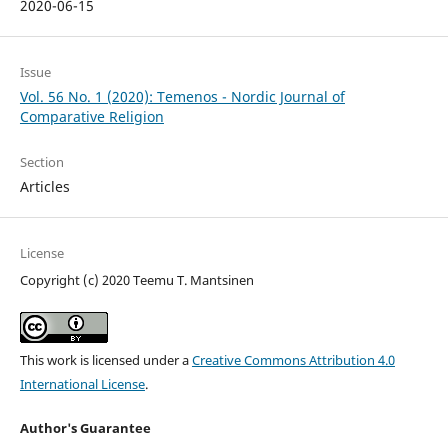
2020-06-15
Issue
Vol. 56 No. 1 (2020): Temenos - Nordic Journal of
Comparative Religion
Section
Articles
License
Copyright (c) 2020 Teemu T. Mantsinen
This work is licensed under a
Creative Commons Attribution 4.0
International License
.
Author's Guarantee