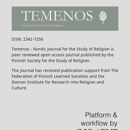
ISSN: 2342-7256
Temenos - Nordic Journal for the Study of Religion is
peer reviewed open access journal published by the
Finnish Society for the Study of Religion.
The journal has received publication support from The
Federation of Finnish Learned Societies and the
Donner Institute for Research into Religion and
Culture.