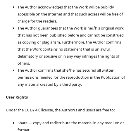
The Author acknowledges that the Work will be publicly
accessible on the Internet and that such access will be free of
charge for the readers.
The Author guarantees that the Work is her/his original work
that has not been published before and cannot be construed
as copying or plagiarism. Furthermore, the Author confirms
that the Work contains no statement that is unlawful,
defamatory or abusive or in any way infringes the rights of
others.
The Author confirms that she/he has secured all written
permissions needed for the reproduction in the Publication of
any material created by a third party.
User Rights
Under the CC BY 4.0 license, the Author/s and users are free to:
Share — copy and redistribute the material in any medium or
format,