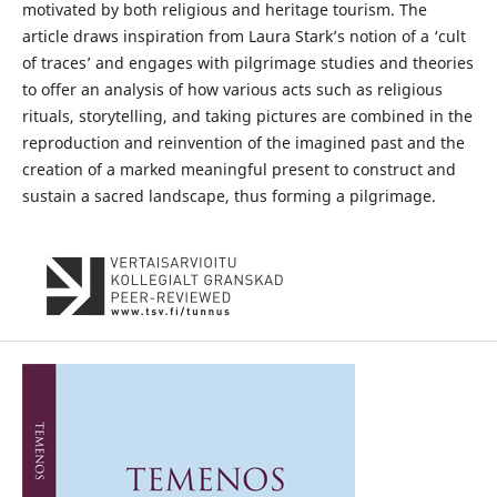
motivated by both religious and heritage tourism. The
article draws inspiration from Laura Stark’s notion of a ‘cult
of traces’ and engages with pilgrimage studies and theories
to offer an analysis of how various acts such as religious
rituals, storytelling, and taking pictures are combined in the
reproduction and reinvention of the imagined past and the
creation of a marked meaningful present to construct and
sustain a sacred landscape, thus forming a pilgrimage.