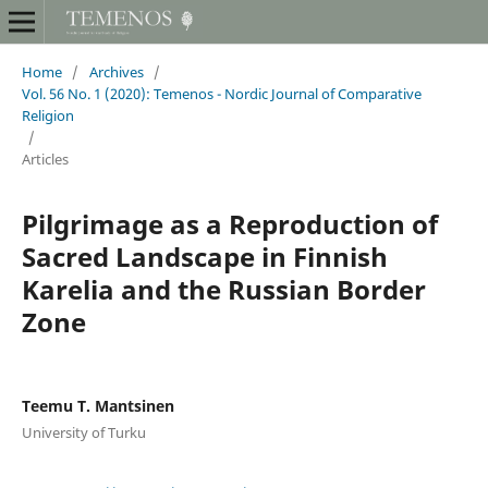
Home
/
Archives
/
Vol. 56 No. 1 (2020): Temenos - Nordic Journal of Comparative
Religion
/
Articles
Pilgrimage as a Reproduction of
Sacred Landscape in Finnish
Karelia and the Russian Border
Zone
Teemu T. Mantsinen
University of Turku