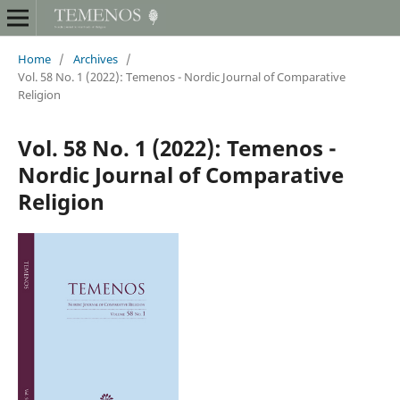
Home
/
Archives
/
Vol. 58 No. 1 (2022): Temenos - Nordic Journal of Comparative
Religion
Vol. 58 No. 1 (2022): Temenos -
Nordic Journal of Comparative
Religion