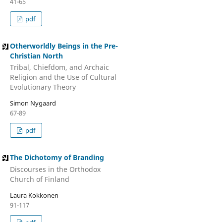
41-65
pdf
Otherworldly Beings in the Pre-
Christian North
Tribal, Chiefdom, and Archaic
Religion and the Use of Cultural
Evolutionary Theory
Simon Nygaard
67-89
pdf
The Dichotomy of Branding
Discourses in the Orthodox
Church of Finland
Laura Kokkonen
91-117