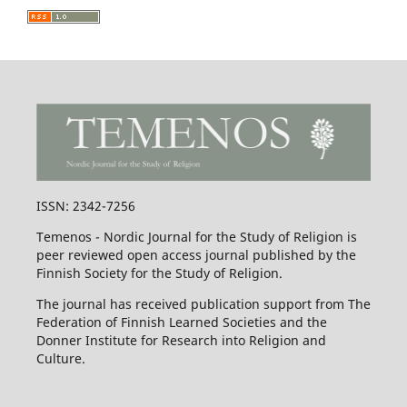
ISSN: 2342-7256
Temenos - Nordic Journal for the Study of Religion is
peer reviewed open access journal published by the
Finnish Society for the Study of Religion.
The journal has received publication support from The
Federation of Finnish Learned Societies and the
Donner Institute for Research into Religion and
Culture.