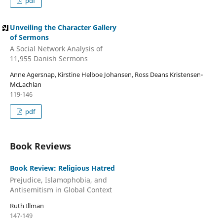
pdf
Unveiling the Character Gallery
of Sermons
A Social Network Analysis of
11,955 Danish Sermons
Anne Agersnap, Kirstine Helboe Johansen, Ross Deans Kristensen-
McLachlan
119-146
pdf
Book Reviews
Book Review: Religious Hatred
Prejudice, Islamophobia, and
Antisemitism in Global Context
Ruth Illman
147-149