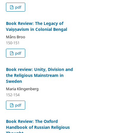
pdf
Book Review: The Legacy of
Vaiṣṇavism in Colonial Bengal
Måns Broo
150-151
pdf
Book review: Unity, Division and
the Religious Mainstream in
Sweden
Maria Klingenberg
152-154
pdf
Book Review: The Oxford
Handbook of Russian Religious