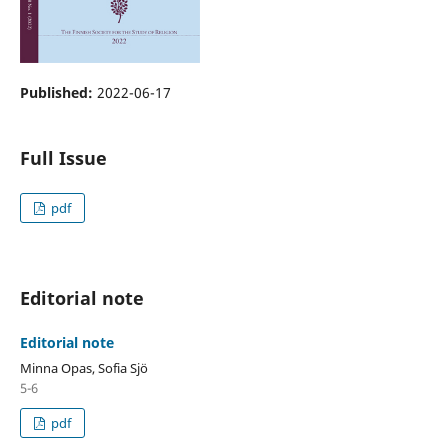
Published:
2022-06-17
Full Issue
pdf
Editorial note
Editorial note
Minna Opas, Sofia Sjö
5-6
pdf