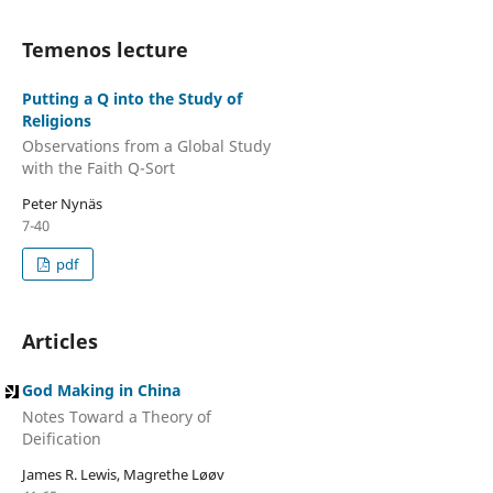
Temenos lecture
Putting a Q into the Study of
Religions
Observations from a Global Study
with the Faith Q-Sort
Peter Nynäs
7-40
pdf
Articles
God Making in China
Notes Toward a Theory of
Deification
James R. Lewis, Magrethe Løøv