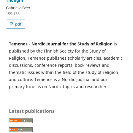
Thought
Gabriella Beer
155-158
pdf
Temenos - Nordic Journal for the Study of Religion
is
published by the Finnish Society for the Study of
Religion. Temenos publishes scholarly articles, academic
discussions, conference reports, book reviews and
thematic issues within the field of the study of religion
and culture. Temenos is a Nordic journal and our
primary focus is on Nordic topics and researchers.
Latest publications