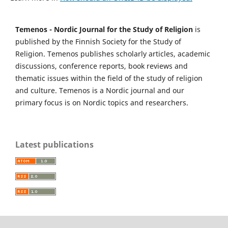
Temenos - Nordic Journal for the Study of Religion
is
published by the Finnish Society for the Study of
Religion. Temenos publishes scholarly articles, academic
discussions, conference reports, book reviews and
thematic issues within the field of the study of religion
and culture. Temenos is a Nordic journal and our
primary focus is on Nordic topics and researchers.
Latest publications