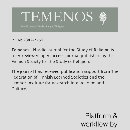
ISSN: 2342-7256
Temenos - Nordic Journal for the Study of Religion is
peer reviewed open access journal published by the
Finnish Society for the Study of Religion.
The journal has received publication support from The
Federation of Finnish Learned Societies and the
Donner Institute for Research into Religion and
Culture.