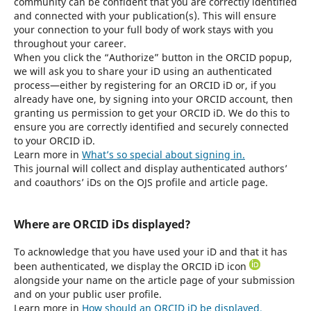
community can be confident that you are correctly identified
and connected with your publication(s). This will ensure
your connection to your full body of work stays with you
throughout your career.
When you click the “Authorize” button in the ORCID popup,
we will ask you to share your iD using an authenticated
process—either by registering for an ORCID iD or, if you
already have one, by signing into your ORCID account, then
granting us permission to get your ORCID iD. We do this to
ensure you are correctly identified and securely connected
to your ORCID iD.
Learn more in
What’s so special about signing in.
This journal will collect and display authenticated authors’
and coauthors’ iDs on the OJS profile and article page.
Where are ORCID iDs displayed?
To acknowledge that you have used your iD and that it has
been authenticated, we display the ORCID iD icon
alongside your name on the article page of your submission
and on your public user profile.
Learn more in
How should an ORCID iD be displayed.