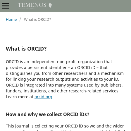
Home
/
What is ORCID?
What is ORCID?
ORCID is an independent non-profit organization that
provides a persistent identifier – an ORCID iD – that
distinguishes you from other researchers and a mechanism
for linking your research outputs and activities to your iD.
ORCID is integrated into many systems used by publishers,
funders, institutions, and other research-related services.
Learn more at
orcid.org
.
How and why we collect ORCID iDs?
This journal is collecting your ORCID iD so we and the wider