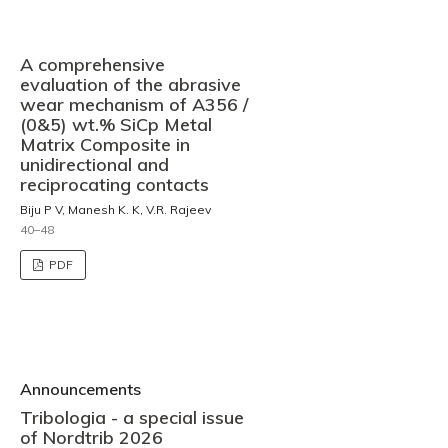
A comprehensive
evaluation of the abrasive
wear mechanism of A356 /
(0&5) wt.% SiCp Metal
Matrix Composite in
unidirectional and
reciprocating contacts
Biju P V, Manesh K. K, V.R. Rajeev
40–48
PDF
Announcements
Tribologia - a special issue
of Nordtrib 2026