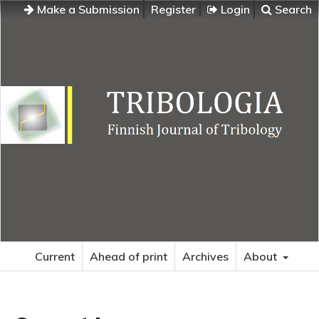
Make a Submission
Register
Login
Search
Current
Ahead of print
Archives
About