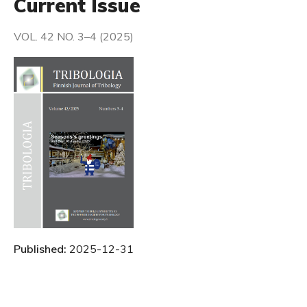
Current Issue
VOL. 42 NO. 3–4 (2025)
Published:
2025-12-31