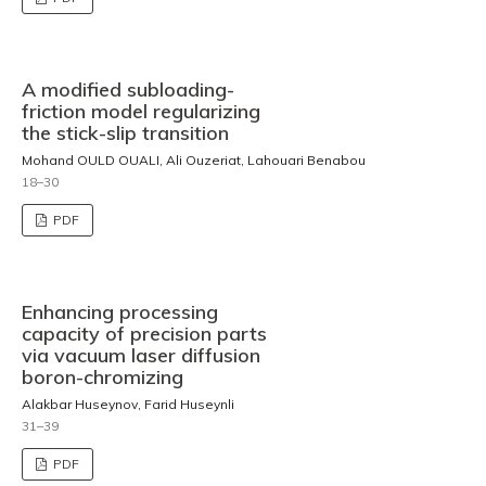
A modified subloading-
friction model regularizing
the stick-slip transition
Mohand OULD OUALI, Ali Ouzeriat, Lahouari Benabou
18–30
PDF
Enhancing processing
capacity of precision parts
via vacuum laser diffusion
boron-chromizing
Alakbar Huseynov, Farid Huseynli
31–39
PDF