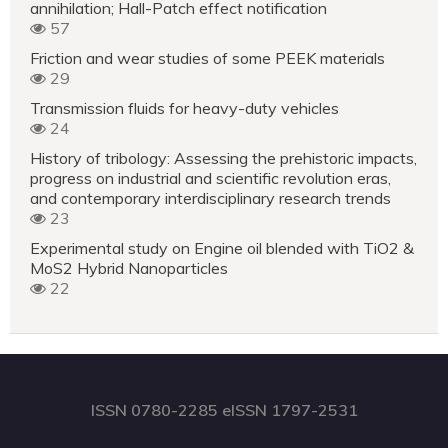
annihilation; Hall-Patch effect notification
57
Friction and wear studies of some PEEK materials
29
Transmission fluids for heavy-duty vehicles
24
History of tribology: Assessing the prehistoric impacts,
progress on industrial and scientific revolution eras,
and contemporary interdisciplinary research trends
23
Experimental study on Engine oil blended with TiO2 &
MoS2 Hybrid Nanoparticles
22
ISSN 0780-2285 eISSN 1797-2531