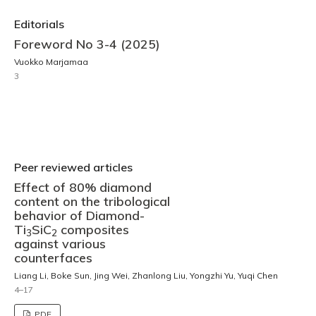
Editorials
Foreword No 3-4 (2025)
Vuokko Marjamaa
3
Peer reviewed articles
Effect of 80% diamond
content on the tribological
behavior of Diamond-
Ti
SiC
composites
3
2
against various
counterfaces
Liang Li, Boke Sun, Jing Wei, Zhanlong Liu, Yongzhi Yu, Yuqi Chen
4–17
PDF