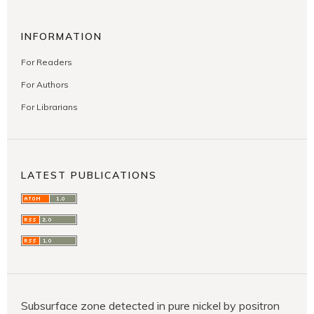
INFORMATION
For Readers
For Authors
For Librarians
LATEST PUBLICATIONS
Subsurface zone detected in pure nickel by positron