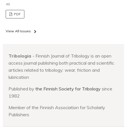
49
PDF
View All Issues
Tribologia
- Finnish Journal of Tribology is an open
access journal publishing both practical and scientific
articles related to tribology: wear, friction and
lubrication
Published by
the Finnish Society for Tribology
since
1982
Member of the Finnish Association for Scholarly
Publishers