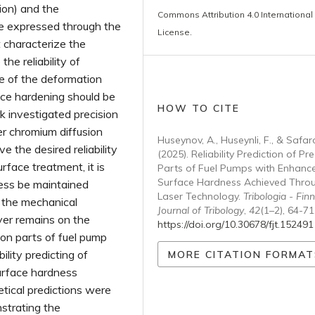
tion) and the
Commons Attribution 4.0 International
be expressed through the
License
.
t characterize the
he reliability of
ue of the deformation
face hardening should be
HOW TO CITE
k investigated precision
er chromium diffusion
Huseynov, A., Huseynli, F., & Safar
e the desired reliability
(2025). Reliability Prediction of Pre
rface treatment, it is
Parts of Fuel Pumps with Enhanc
Surface Hardness Achieved Thro
ess be maintained
Laser Technology.
Tribologia - Finn
 the mechanical
Journal of Tribology
,
42
(1–2), 64-71
yer remains on the
https://doi.org/10.30678/fjt.152491
sion parts of fuel pump
ility predicting of
MORE CITATION FORMAT
urface hardness
tical predictions were
strating the