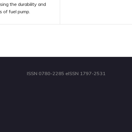
ing the durability and
s of fuel pump.
ISSN 0780-2285 eISSN 1797-2531