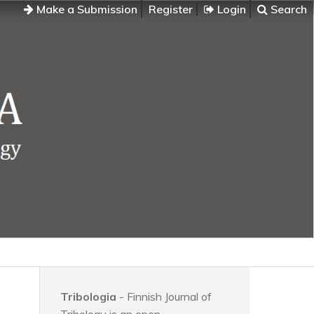
Make a Submission
Register
Login
Search
Tribologia
- Finnish Journal of