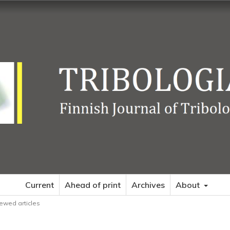
Current
Ahead of print
Archives
About
ewed articles