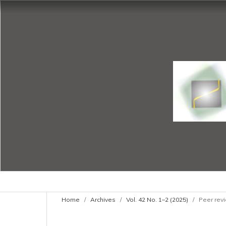
Home
/
Archives
/
Vol. 42 No. 1–2 (2025)
/
Peer revi