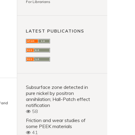
For Librarians
LATEST PUBLICATIONS
Subsurface zone detected in
pure nickel by positron
annihilation; Hall-Patch effect
Farid
notification
58
Friction and wear studies of
some PEEK materials
41