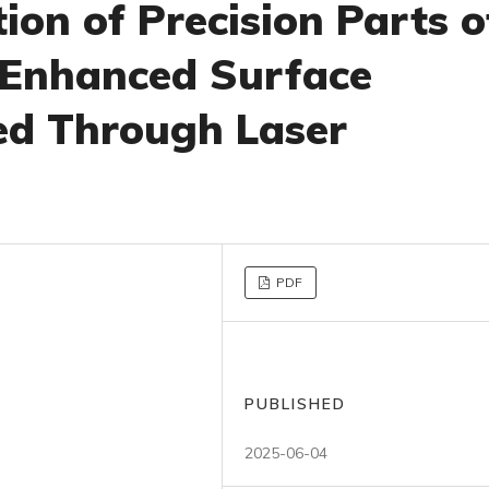
tion of Precision Parts o
 Enhanced Surface
ed Through Laser
PDF
PUBLISHED
2025-06-04