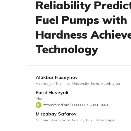
Reliability Predic
Fuel Pumps with
Hardness Achiev
Technology
Alakbar Huseynov
Azerbaijan Technical University, Baku, Azerbaijan
Farid Huseynli
Phd
https://orcid.org/0009-0007-5393-9440
Mirzabay Safarov
National Aerospace Agency, Baku, Azerbaijan