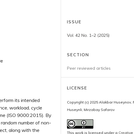
ISSUE
Vol. 42 No. 1–2 (2025)
SECTION
re
Peer reviewed articles
LICENSE
perform its intended
Copyright (c) 2025 Alakbar Huseynov, 
ance, workload, cycle
Huseynli, Mirzabay Safarov
time (ISO 9000:2015). By
he random number of non-
ject, along with the
This work is licensed under a
Creative