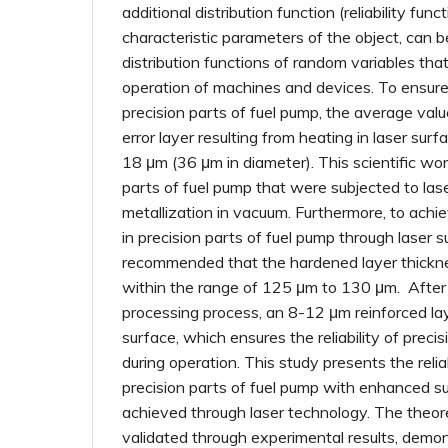
additional distribution function (reliability func
characteristic parameters of the object, can 
distribution functions of random variables tha
operation of machines and devices. To ensure t
precision parts of fuel pump, the average val
error layer resulting from heating in laser sur
18 μm (36 μm in diameter). This scientific wor
parts of fuel pump that were subjected to las
metallization in vacuum. Furthermore, to achiev
in precision parts of fuel pump through laser su
recommended that the hardened layer thickn
within the range of 125 μm to 130 μm. After
processing process, an 8-12 μm reinforced la
surface, which ensures the reliability of preci
during operation. This study presents the reliab
precision parts of fuel pump with enhanced s
achieved through laser technology. The theore
validated through experimental results, demon