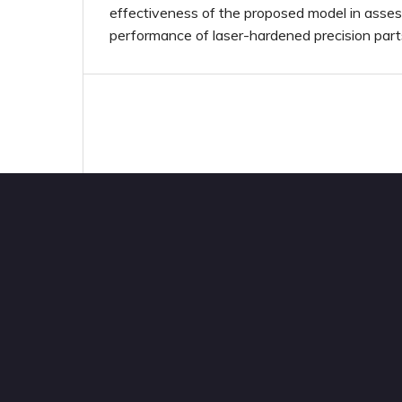
effectiveness of the proposed model in assess
performance of laser-hardened precision part