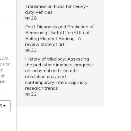
Transmission fluids for heavy-
duty vehicles
28
Fault Diagnosis and Prediction of
Remaining Useful Life (RUL) of
Rolling Element Bearing : A
review state of art
22
ov, M.
History of tribology: Assessing
cision
the prehistoric impacts, progress
ed
on industrial and scientific
ugh
revolution eras, and
ish
contemporary interdisciplinary
.
research trends
22
S