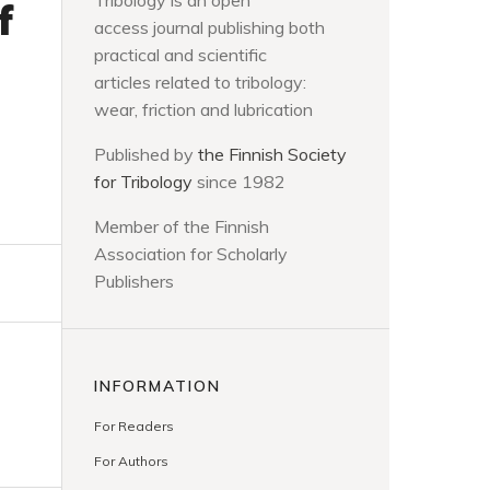
Tribology is an open
f
access journal publishing both
practical and scientific
articles related to tribology:
wear, friction and lubrication
Published by
the Finnish Society
for Tribology
since 1982
Member of the Finnish
Association for Scholarly
Publishers
INFORMATION
For Readers
For Authors