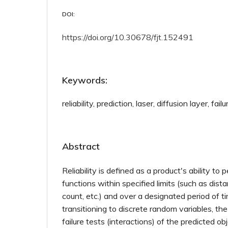
DOI:
https://doi.org/10.30678/fjt.152491
Keywords:
reliability, prediction, laser, diffusion layer, failu
Abstract
Reliability is defined as a product's ability to 
functions within specified limits (such as dist
count, etc.) and over a designated period of 
transitioning to discrete random variables, t
failure tests (interactions) of the predicted ob