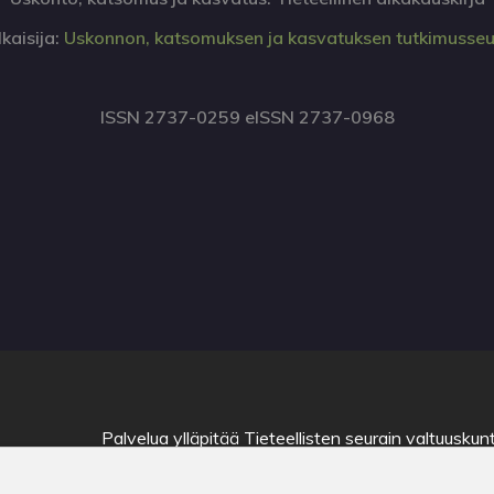
lkaisija:
Uskonnon, katsomuksen ja kasvatuksen tutkimusse
ISSN 2737-0259 eISSN 2737-0968
Palvelua ylläpitää
Tieteellisten seurain valtuuskun