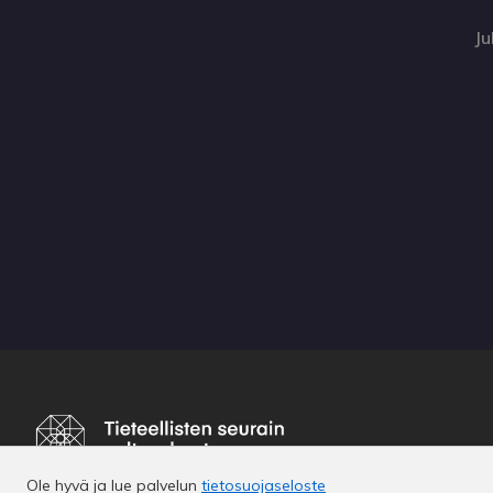
Ju
Ole hyvä ja lue palvelun
tietosuojaseloste