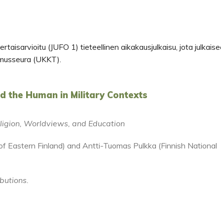
rtaisarvioitu (JUFO 1) tieteellinen aikakausjulkaisu, jota julkais
musseura (UKKT).
nd the Human in Military Contexts
Religion, Worldviews, and Education
y of Eastern Finland) and Antti-Tuomas Pulkka (Finnish National
ibutions.