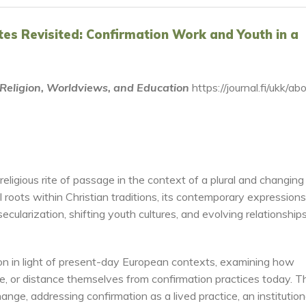
Rites Revisited: Confirmation Work and Youth in a
f Religion, Worldviews, and Education
https://journal.fi/ukk/ab
eligious rite of passage in the context of a plural and changing
 roots within Christian traditions, its contemporary expressions
secularization, shifting youth cultures, and evolving relationship
tion in light of present-day European contexts, examining how
e, or distance themselves from confirmation practices today. T
ange, addressing confirmation as a lived practice, an institution