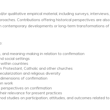
r qualitative empirical material, including surveys, interviews,
aches. Contributions offering historical perspectives are also
 on contemporary developments or long-term transformations of
o:
, and meaning-making in relation to confirmation
and social settings
within countries
in Protestant, Catholic and other churches
ecularization and religious diversity
 dimensions of confirmation
ion work
al perspectives on confirmation
their relevance for present practices
od studies on participation, attitudes, and outcomes related to