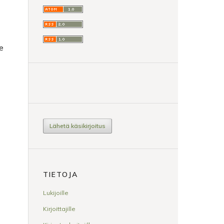
ee
Lähetä käsikirjoitus
TIETOJA
Lukijoille
Kirjoittajille