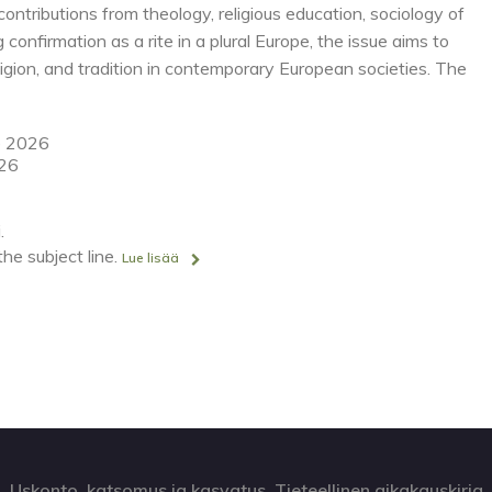
ntributions from theology, religious education, sociology of
ng confirmation as a rite in a plural Europe, the issue aims to
ligion, and tradition in contemporary European societies. The
e 2026
026
.
he subject line.
Lue lisää
Uskonto, katsomus ja kasvatus. Tieteellinen aikakauskirja