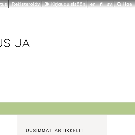
itus
Rekisteröidy
Kirjaudu sisään
en
fi
sv
Hae
UUSIMMAT ARTIKKELIT