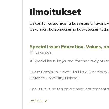
Ilmoitukset
Uskonto, katsomus ja kasvatus
on avoin, ve
Uskonnon, katsomuksen ja kasvatuksen tutki
Special Issue: Education, Values, a
26.05.2026
A Special Issue In:
Journal for the Study of 
Guest Editors-In-Chief: Tiia Liuski (Universit
Defence University, Finland)
The issue is based on a closed call for contr
Lue lisää