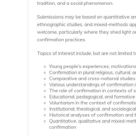
tradition, and a social phenomenon.
Submissions may be based on quantitative and/o
ethnographic studies, and mixed-methods appro
welcome, particularly where they shed light
confirmation practices.
Topics of interest include, but are not limited t
Young people’s experiences, motivations
Confirmation in plural religious, cultural, 
Comparative and cross-national studies 
Various understandings of confirmation 
The role of confirmation in contexts of s
Educational, pedagogical, and formative
Voluntarism in the context of confirmat
Institutional, theological, and sociologic
Historical analyses of confirmation and 
Quantitative, qualitative and mixed-meth
confirmation