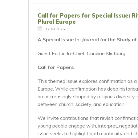
Call for Papers for Special Issue: 
Plural Europe
17.03.2026
A Special Issue In:
Journal for the Study o
Guest Editor-In-Chief: Caroline Klintborg
Call for Papers
This themed issue explores confirmation as a r
Europe. While confirmation has deep historical
are increasingly shaped by religious diversity, 
between church, society, and education.
We invite contributions that revisit confirma
young people engage with, interpret, negotiat
issue seeks to highlight both continuity and ch