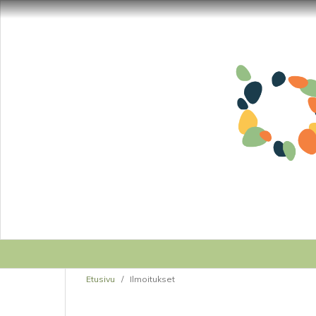
Etusivu
/
Ilmoitukset