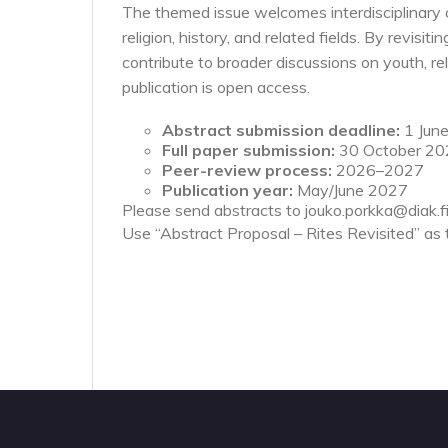
The themed issue welcomes interdisciplinary co
religion, history, and related fields. By revisiti
contribute to broader discussions on youth, re
publication is open access.
Abstract submission deadline:
1 Jun
Full paper submission:
30 October 2
Peer-review process:
2026–2027
Publication year:
May/June 2027
Please send abstracts to jouko.porkka@diak.fi
Use “Abstract Proposal – Rites Revisited” as t