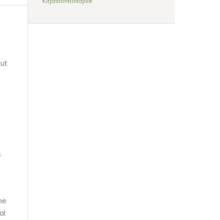
Kirjastonhoitajille
out
s
he
al