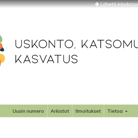
Lähetä käsikirjo
Uusin numero
Arkistot
Ilmoitukset
Tietoa