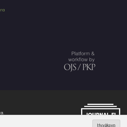
ura
ta
.
Hyväksyn