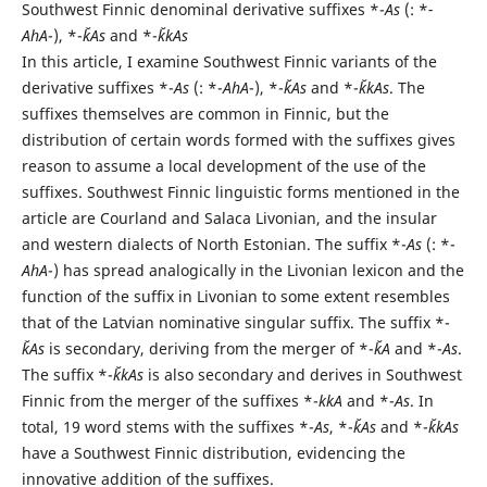
Southwest Finnic denominal derivative suffixes *-
As
(: *
-
AhA
-), *-
k̆As
and *-
k̆kAs
In this article, I examine Southwest Finnic variants of the
derivative suffixes *-
As
(: *-
AhA
-), *-
k̆As
and *-
k̆kAs
. The
suffixes themselves are common in Finnic, but the
distribution of certain words formed with the suffixes gives
reason to assume a local development of the use of the
suffixes. Southwest Finnic linguistic forms mentioned in the
article are Courland and Salaca Livonian, and the insular
and western dialects of North Estonian. The suffix *-
As
(: *-
AhA
-) has spread analogically in the Livonian lexicon and the
function of the suffix in Livonian to some extent resembles
that of the Latvian nominative singular suffix. The suffix *-
k̆As
is secondary, deriving from the merger of *-
k̆A
and *-
As
.
The suffix *-
k̆kAs
is also secondary and derives in Southwest
Finnic from the merger of the suffixes *-
kkA
and *-
As
. In
total, 19 word stems with the suffixes *-
As
, *-
k̆As
and *-
k̆kAs
have a Southwest Finnic distribution, evidencing the
innovative addition of the suffixes.