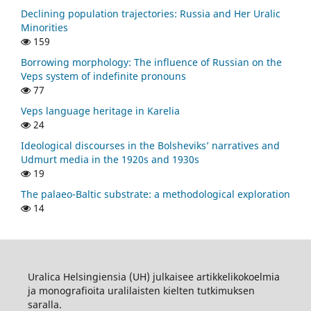
Declining population trajectories: Russia and Her Uralic
Minorities
159
Borrowing morphology: The influence of Russian on the
Veps system of indefinite pronouns
77
Veps language heritage in Karelia
24
Ideological discourses in the Bolsheviks’ narratives and
Udmurt media in the 1920s and 1930s
19
The palaeo-Baltic substrate: a methodological exploration
14
Uralica Helsingiensia (UH) julkaisee artikkelikokoelmia
ja monografioita uralilaisten kielten tutkimuksen
saralla.