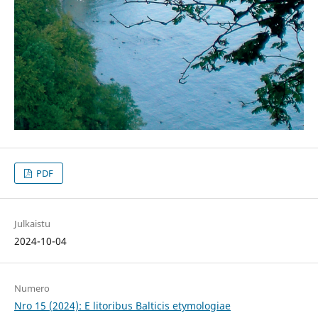
PDF
Julkaistu
2024-10-04
Numero
Nro 15 (2024): E litoribus Balticis etymologiae