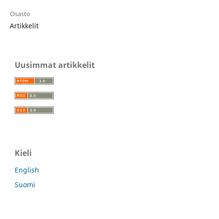
Osasto
Artikkelit
Uusimmat artikkelit
Kieli
English
Suomi