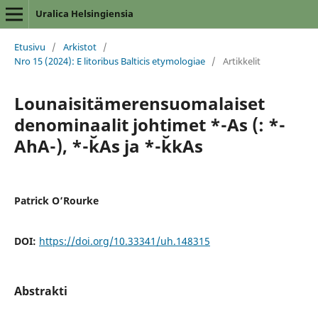
Uralica Helsingiensia
Etusivu
/
Arkistot
/
Nro 15 (2024): E litoribus Balticis etymologiae
/
Artikkelit
Lounaisitämerensuomalaiset
denominaalit johtimet *-As (: *-
AhA-), *-k̆As ja *-k̆kAs
Patrick O’Rourke
DOI:
https://doi.org/10.33341/uh.148315
Abstrakti