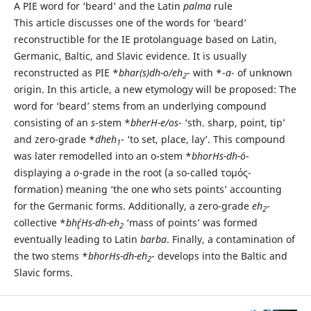
A PIE word for ‘beard’ and the Latin
palma
rule
This article discusses one of the words for ‘beard’
reconstructible for the IE protolanguage based on Latin,
Germanic, Baltic, and Slavic evidence. It is usually
reconstructed as PIE *
bhar(s)dh-o/eh
- with *-
a
- of unknown
2
origin. In this article, a new etymology will be proposed: The
word for ‘beard’ stems from an underlying compound
consisting of an
s
-stem *
bherH-e/os
- ‘sth. sharp, point, tip’
and zero-grade *
dheh
- ‘to set, place, lay’. This compound
1
was later remodelled into an o-stem *
bhorHs-dh-ó
-
displaying a
o
-grade in the root (a so-called τομός-
formation) meaning ‘the one who sets points’ accounting
for the Germanic forms. Additionally, a zero-grade
eh
-
2
collective *
bhŕ̥Hs-dh-eh
‘mass of points’ was formed
2
eventually leading to Latin
barba
. Finally, a contamination of
the two stems *
bhorHs-dh-eh
- develops into the Baltic and
2
Slavic forms.