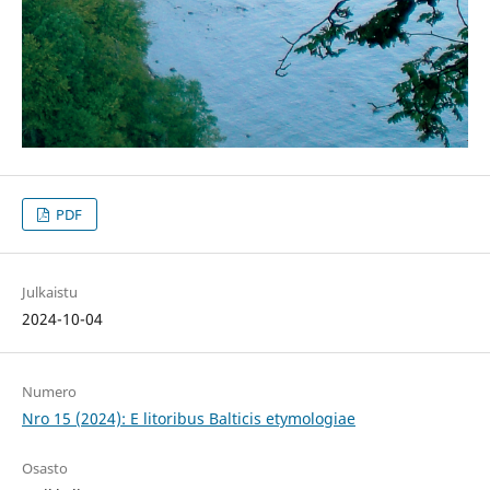
PDF
Julkaistu
2024-10-04
Numero
Nro 15 (2024): E litoribus Balticis etymologiae
Osasto