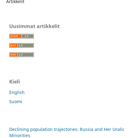
Artikkelit
Uusimmat artikkelit
Kieli
English
Suomi
Declining population trajectories: Russia and Her Uralic
Minorities