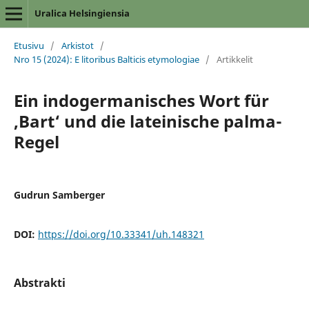
Uralica Helsingiensia
Etusivu
/
Arkistot
/
Nro 15 (2024): E litoribus Balticis etymologiae
/
Artikkelit
Ein indogermanisches Wort für
‚Bart‘ und die lateinische palma-
Regel
Gudrun Samberger
DOI:
https://doi.org/10.33341/uh.148321
Abstrakti