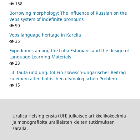
158
Borrowing morphology: The influence of Russian on the
Veps system of indefinite pronouns
90
Veps language heritage in Karelia
35
Expeditions among the Lutsi Estonians and the design of
Language Learning Materials
23
Lit. tautà und ung. tót Ein slawisch-ungarischer Beitrag
zu einem alten baltischen etymologischen Problem
15
Uralica Helsingiensia (UH) julkaisee artikkelikokoelmia
ja monografioita uralilaisten kielten tutkimuksen
saralla.