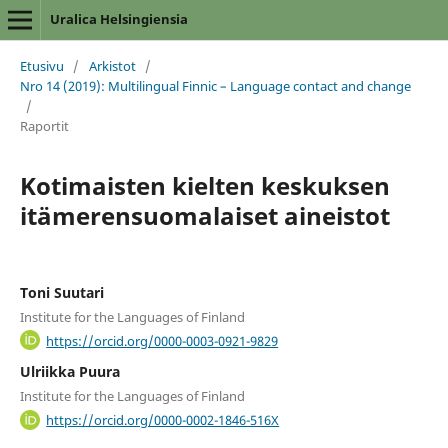
Uralica Helsingiensia
Etusivu
/
Arkistot
/
Nro 14 (2019): Multilingual Finnic – Language contact and change
/
Raportit
Kotimaisten kielten keskuksen
itämerensuomalaiset aineistot
Toni Suutari
Institute for the Languages of Finland
https://orcid.org/0000-0003-0921-9829
Ulriikka Puura
Institute for the Languages of Finland
https://orcid.org/0000-0002-1846-516X