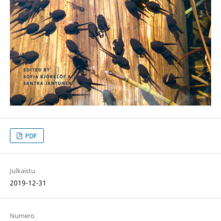
PDF
Julkaistu
2019-12-31
Numero