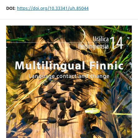
DOI:
https://doi.org/10.33341/uh.85044