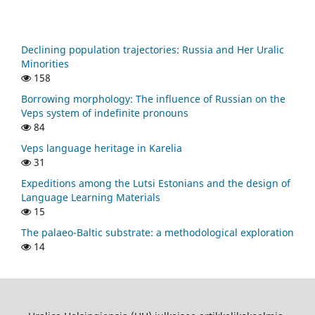
Declining population trajectories: Russia and Her Uralic
Minorities
158
Borrowing morphology: The influence of Russian on the
Veps system of indefinite pronouns
84
Veps language heritage in Karelia
31
Expeditions among the Lutsi Estonians and the design of
Language Learning Materials
15
The palaeo-Baltic substrate: a methodological exploration
14