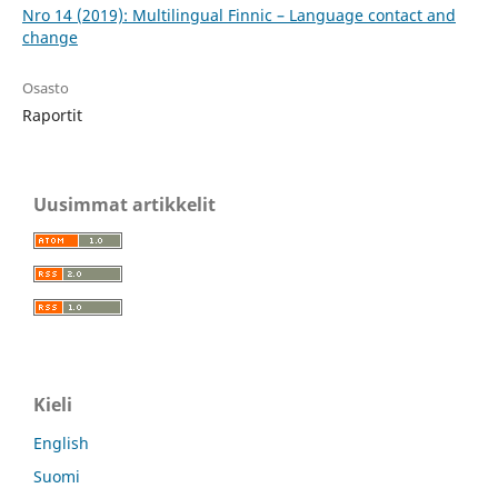
Nro 14 (2019): Multilingual Finnic – Language contact and
change
Osasto
Raportit
Uusimmat artikkelit
Kieli
English
Suomi