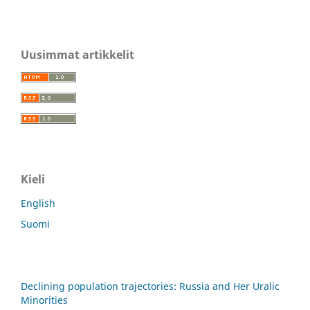
Uusimmat artikkelit
Kieli
English
Suomi
Declining population trajectories: Russia and Her Uralic
Minorities