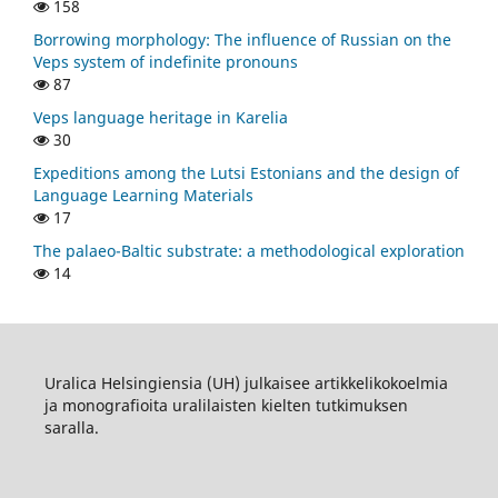
158
Borrowing morphology: The influence of Russian on the
Veps system of indefinite pronouns
87
Veps language heritage in Karelia
30
Expeditions among the Lutsi Estonians and the design of
Language Learning Materials
17
The palaeo-Baltic substrate: a methodological exploration
14
Uralica Helsingiensia (UH) julkaisee artikkelikokoelmia
ja monografioita uralilaisten kielten tutkimuksen
saralla.