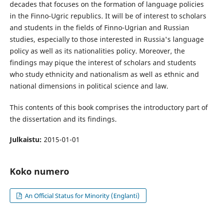
decades that focuses on the formation of language policies
in the Finno-Ugric republics. It will be of interest to scholars
and students in the fields of Finno-Ugrian and Russian
studies, especially to those interested in Russia's language
policy as well as its nationalities policy. Moreover, the
findings may pique the interest of scholars and students
who study ethnicity and nationalism as well as ethnic and
national dimensions in political science and law.
This contents of this book comprises the introductory part of
the dissertation and its findings.
Julkaistu:
2015-01-01
Koko numero
An Official Status for Minority (Englanti)