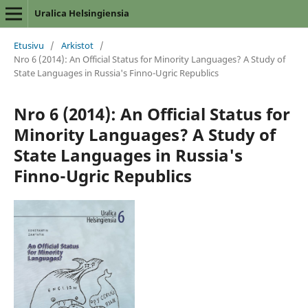
Uralica Helsingiensia
Etusivu
/
Arkistot
/
Nro 6 (2014): An Official Status for Minority Languages? A Study of
State Languages in Russia's Finno-Ugric Republics
Nro 6 (2014): An Official Status for
Minority Languages? A Study of
State Languages in Russia's
Finno-Ugric Republics