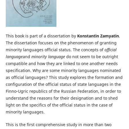
This book is part of a dissertation by
Konstantin Zamyatin
.
The dissertation focuses on the phenomenon of granting
minority languages official status. The concepts of
official
language
and
minority language
do not seem to be outright
compatible and how they are linked to one another needs
specification. Why are some minority languages nominated
as official languages? This study explores the formation and
configuration of the official status of state languages in the
Finno-Ugric republics of the Russian Federation, in order to
understand the reasons for their designation and to shed
light on the specifics of the official status in the case of
minority languages.
This is the first comprehensive study in more than two