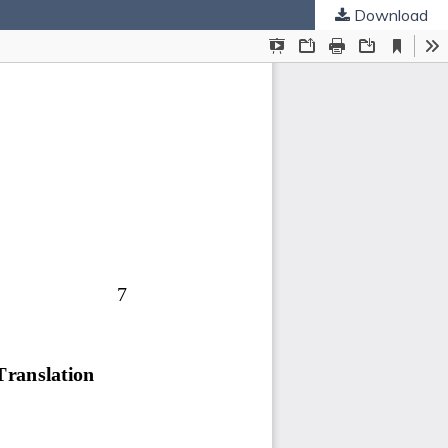
Download
ties
.