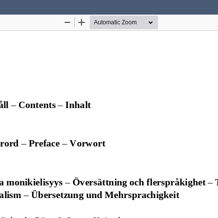
Hosted by
the Federation of Finnish Learned Socie