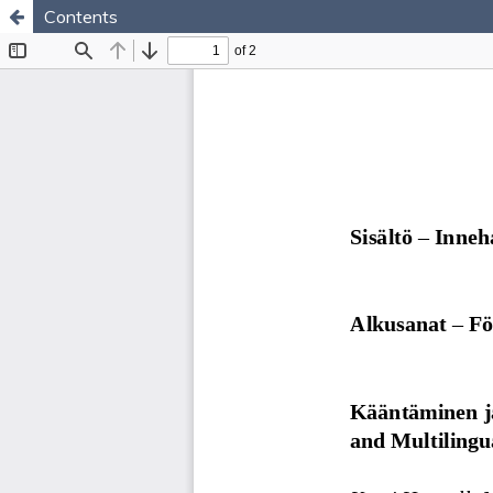
Contents