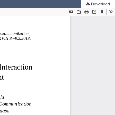
Download
ties
.