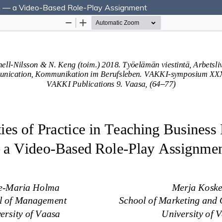
ion — a Video-Based Role-Play Assignment
Hosted by
the Federation of Finnish Learned Socie