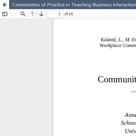
Communities of Practice in Teaching Business Interact