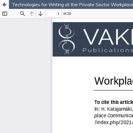
Technologies for Writing at the Private Sector Workplac