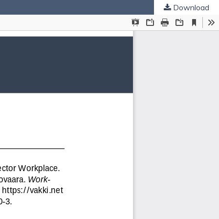
Download
ties
.