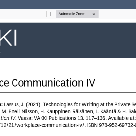
e
Hosted by
the Federation of Finnish Learned Socie