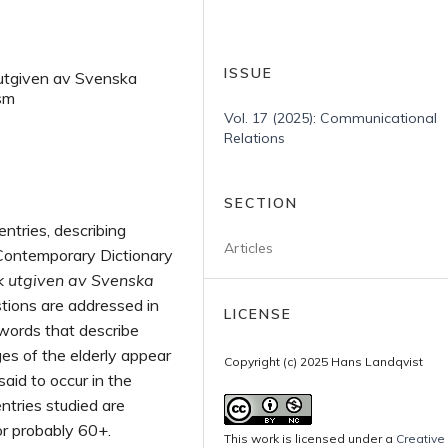
ISSUE
k utgiven av Svenska
sm
Vol. 17 (2025): Communicational
Relations
SECTION
entries, describing
Articles
 Contemporary Dictionary
k utgiven av Svenska
tions are addressed in
LICENSE
words that describe
es of the elderly appear
Copyright (c) 2025 Hans Landqvist
aid to occur in the
ntries studied are
or probably 60+.
This work is licensed under a
Creative