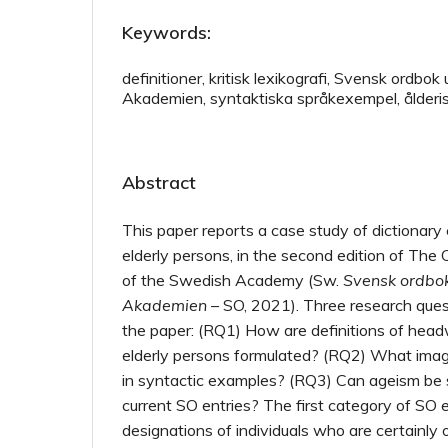
Keywords:
definitioner, kritisk lexikografi, Svensk ordbo
Akademien, syntaktiska språkexempel, ålderi
Abstract
This paper reports a case study of dictionary 
elderly persons, in the second edition of The
of the Swedish Academy (Sw.
Svensk ordbo
Akademien
– SO, 2021). Three research ques
the paper: (RQ1) How are definitions of head
elderly persons formulated? (RQ2) What imag
in syntactic examples? (RQ3) Can ageism be s
current SO entries? The first category of SO e
designations of individuals who are certainly 