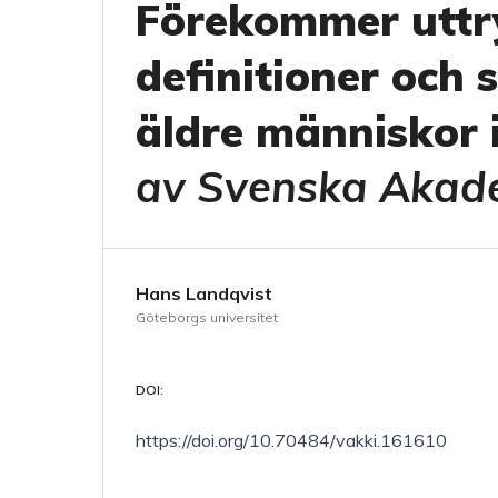
Förekommer uttry
definitioner och 
äldre människor 
av Svenska Akad
Hans Landqvist
Göteborgs universitet
DOI:
https://doi.org/10.70484/vakki.161610