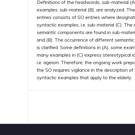
Definitions of the headwords, sub-material (A
examples, sub-material (B), are analyzed. Th
entries consists of SO entries where designati
syntactic examples, i.e. sub-material (C). The
semantic components are found in sub-materia
and (B). The occurrence of different semanti
is clarified. Some definitions in (A), some exam
many examples in (C) express stereotypical id
i.e. ageism. Therefore, the ongoing work prep
the SO requires vigilance in the description 
syntactic examples that apply to the elderly.