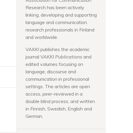
Association for Communication
Research has been actively
linking, developing and supporting
language and communication
research professionals in Finland
and worldwide.
VAKKI publishes the academic
journal
VAKKI Publications
and
edited volumes focusing on
language, discourse and
communication in professional
settings. The articles are open
access, peer-reviewed in a
double blind process, and written
in Finnish, Swedish, English and
German.