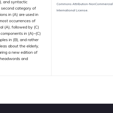
), and syntactic
Commons Attribution-NonCommercial 
e second category of
International License
.
ons in (A) are used in
 most occurrences of
l (A), followed by (C)
c components in (A)–(C)
ples in (B), and rather
eas about the elderly,
aring a new edition of
of headwords and