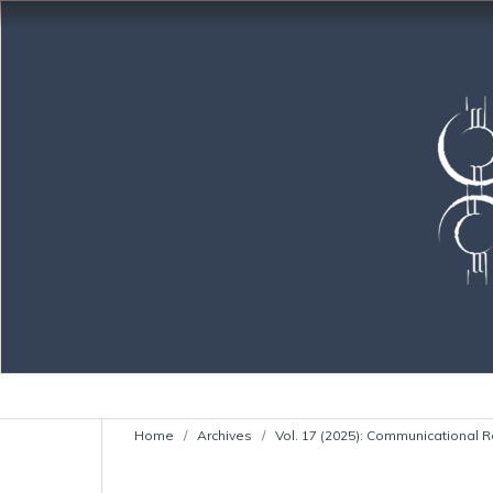
Home
/
Archives
/
Vol. 17 (2025): Communicational R