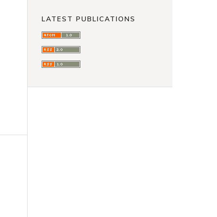
LATEST PUBLICATIONS