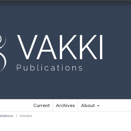
Current
Archives
About
elations
/
Articles