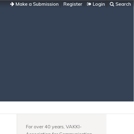
Make a Submission
Register
Login
Search
For over 40 years, VAKKI-