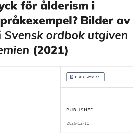
ck för ålderism i
språkexempel? Bilder av
i
Svensk ordbok utgiven
emien
(2021)
PDF (Swedish)
PUBLISHED
2025-12-11