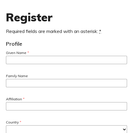
Register
Required fields are marked with an asterisk:
*
Profile
Given Name
*
Family Name
Affiliation
*
Country
*