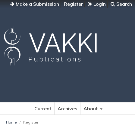
Make a Submission
Register
Login
Search
Current
Archives
About
Home
/
Register