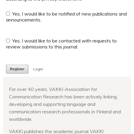
Yes, I would like to be notified of new publications and
announcements.
Yes, I would like to be contacted with requests to
review submissions to this journal.
Login
Register
For over 40 years, VAKKI-Association for
Communication Research has been actively linking,
developing and supporting language and
communication research professionals in Finland and
worldwide.
VAKKI publishes the academic journal
VAKKI