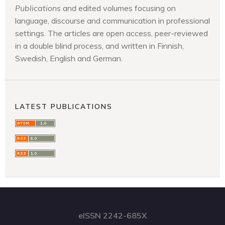
Publications
and edited volumes focusing on
language, discourse and communication in professional
settings. The articles are open access, peer-reviewed
in a double blind process, and written in Finnish,
Swedish, English and German.
LATEST PUBLICATIONS
eISSN 2242-685X