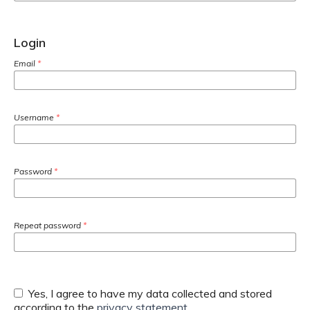
Login
Email
*
Username
*
Password
*
Repeat password
*
Yes, I agree to have my data collected and stored
according to the
privacy statement
.