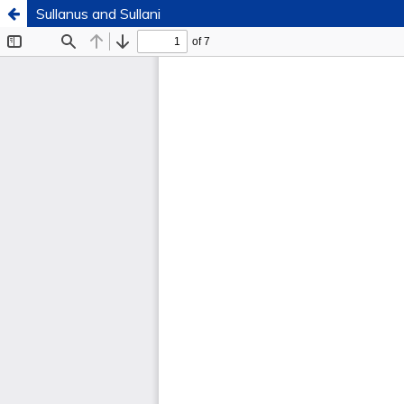
Sullanus and Sullani