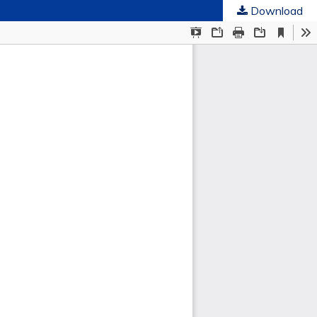
Download
ties
.