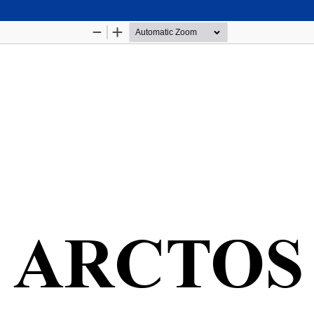
Hosted by
the Federation of Finnish Learned Socie