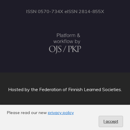
ISSN 0570-734X eISSN 2814-855X
Hosted by
the Federation of Finnish Learned Societies
.
Please read our new
privacy policy
I accept