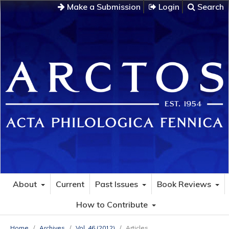
Make a Submission
Login
Search
About
Current
Past Issues
Book Reviews
How to Contribute
Home
/
Archives
/
Vol. 46 (2012)
/
Articles