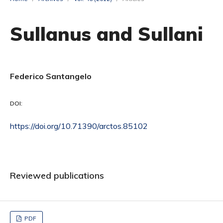
Sullanus and Sullani
Federico Santangelo
DOI:
https://doi.org/10.71390/arctos.85102
Reviewed publications
PDF