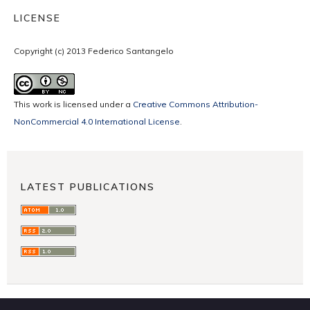
LICENSE
Copyright (c) 2013 Federico Santangelo
This work is licensed under a
Creative Commons Attribution-
NonCommercial 4.0 International License
.
LATEST PUBLICATIONS