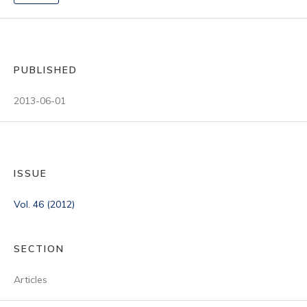
PUBLISHED
2013-06-01
ISSUE
Vol. 46 (2012)
SECTION
Articles