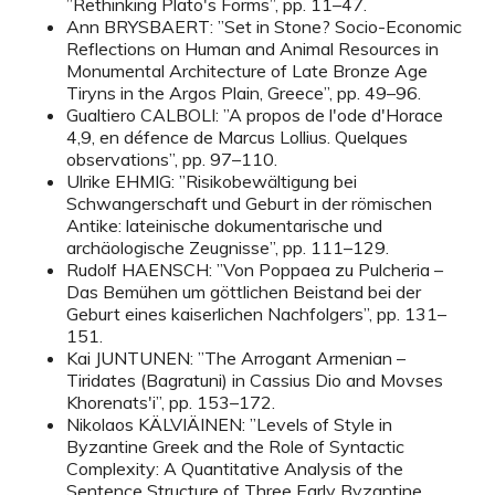
”Rethinking Plato's Forms”, pp. 11–47.
Ann BRYSBAERT: ”Set in Stone? Socio-Economic
Reflections on Human and Animal Resources in
Monumental Architecture of Late Bronze Age
Tiryns in the Argos Plain, Greece”, pp. 49–96.
Gualtiero CALBOLI: ”A propos de l'ode d'Horace
4,9, en défence de Marcus Lollius. Quelques
observations”, pp. 97–110.
Ulrike EHMIG: ”Risikobewältigung bei
Schwangerschaft und Geburt in der römischen
Antike: lateinische dokumentarische und
archäologische Zeugnisse”, pp. 111–129.
Rudolf HAENSCH: ”Von Poppaea zu Pulcheria –
Das Bemühen um göttlichen Beistand bei der
Geburt eines kaiserlichen Nachfolgers”, pp. 131–
151.
Kai JUNTUNEN: ”The Arrogant Armenian –
Tiridates (Bagratuni) in Cassius Dio and Movses
Khorenats'i”, pp. 153–172.
Nikolaos KÄLVIÄINEN: ”Levels of Style in
Byzantine Greek and the Role of Syntactic
Complexity: A Quantitative Analysis of the
Sentence Structure of Three Early Byzantine