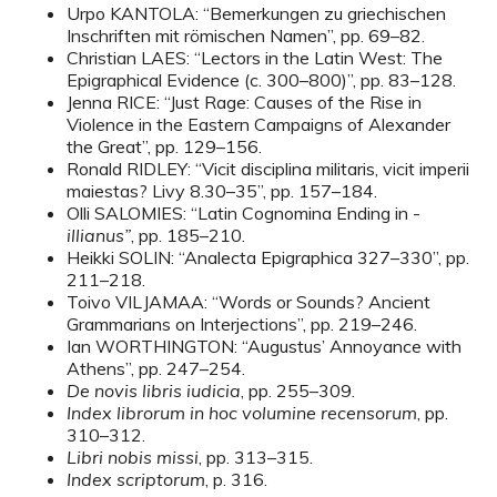
Urpo KANTOLA: “Bemerkungen zu griechischen
Inschriften mit römischen Namen”, pp. 69–82.
Christian LAES: “Lectors in the Latin West: The
Epigraphical Evidence (c. 300–800)”, pp. 83–128.
Jenna RICE: “Just Rage: Causes of the Rise in
Violence in the Eastern Campaigns of Alexander
the Great”, pp. 129–156.
Ronald RIDLEY: “Vicit disciplina militaris, vicit imperii
maiestas? Livy 8.30–35”, pp. 157–184.
Olli SALOMIES: “Latin Cognomina Ending in -
illianus”
, pp. 185–210.
Heikki SOLIN: “Analecta Epigraphica 327–330”, pp.
211–218.
Toivo VILJAMAA: “Words or Sounds? Ancient
Grammarians on Interjections”, pp. 219–246.
Ian WORTHINGTON: “Augustus’ Annoyance with
Athens”, pp. 247–254.
De novis libris iudicia
, pp. 255–309.
Index librorum in hoc volumine recensorum
, pp.
310–312.
Libri nobis missi
, pp. 313–315.
Index scriptorum
, p. 316.