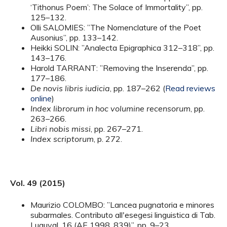
‘Tithonus Poem’: The Solace of Immortality”, pp.
125–132.
Olli SALOMIES: ”The Nomenclature of the Poet
Ausonius”, pp. 133–142.
Heikki SOLIN: ”Analecta Epigraphica 312–318”, pp.
143–176.
Harold TARRANT: ”Removing the Inserenda”, pp.
177–186.
De novis libris iudicia
, pp. 187–262 (
Read reviews
online
)
Index librorum in hoc volumine recensorum
, pp.
263–266.
Libri nobis missi
, pp. 267–271.
Index scriptorum
, p. 272.
Vol. 49 (2015)
Maurizio COLOMBO: ”Lancea pugnatoria e minores
subarmales. Contributo all'esegesi linguistica di Tab.
Luguval. 16 (AE 1998, 839)”, pp. 9–23.