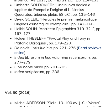
in Africa (Ae 1927, 28 = ILTun. 25)”, pp. 114–133.
Umberto SOLDOVIERI: “Una nuova dedica a
Iuppiter da Pompei e l'origine di L. Ninnius
Quadratus, tribunus plebis 58 a.C”, pp. 135–146.
Divna SOLEIL: “Héraclès le premier mélancolique :
Origines d'une figure exemplaire”, pp. 147–166)
Heikki SOLIN: “Analecta Epigraphica 319–321”, pp.
167–177.
Holger THESLEFF: “Pivotal Play and Irony in
Platonic Dialogues”, pp. 179–220.
De novis libris iudicia
, pp. 221–276 (
Read reviews
online
)
Index librorum in hoc volumine recensorum,
pp.
277–279
Libri nobis missi
, pp. 281–285
Index scriptorum,
pp. 286
Vol. 50 (2016)
Michel ABERSON: ”Sicile, 10–100 av. J.-C. : ’Varius’