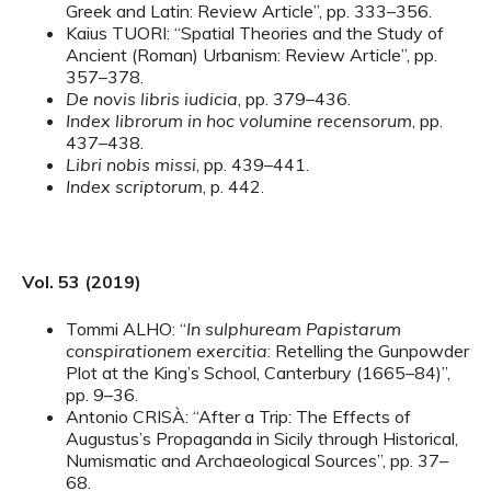
Greek and Latin: Review Article”, pp. 333–356.
Kaius TUORI: “Spatial Theories and the Study of
Ancient (Roman) Urbanism: Review Article”, pp.
357–378.
De novis libris iudicia
, pp. 379–436.
Index librorum in hoc volumine recensorum
, pp.
437–438.
Libri nobis missi
, pp. 439–441.
Index scriptorum
, p. 442.
Vol. 53 (2019)
Tommi ALHO: “
In sulphuream Papistarum
conspirationem exercitia
: Retelling the Gunpowder
Plot at the King’s School, Canterbury (1665–84)”,
pp. 9–36.
Antonio CRISÀ: “After a Trip: The Effects of
Augustus’s Propaganda in Sicily through Historical,
Numismatic and Archaeological Sources”, pp. 37–
68.