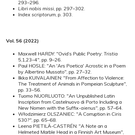
293–296.
Libri nobis missi
, pp. 297–302.
Index scriptorum
, p. 303.
Vol. 56 (2022)
Maxwell HARDY: "Ovid’s Public Poetry:
Tristia
5,1,23–4", pp. 9–26.
Paul HOSLE: "An 'Ars Poetica' Acrostic in a Poem
by Albertino Mussato", pp. 27–32.
Ilkka KUIVALAINEN: "From Affection to Violence:
The Treatment of Animals in Pompeian Sculpture",
pp. 33–56.
Tuomo NUORLUOTO: "An Unpublished Latin
Inscription from Castelnuovo di Porto Including a
New Nomen with the Suffix-
aienus"
, pp. 57–64.
Włodzimierz OLSZANIEC: "A Corruption in
Ciris
530?", pp. 65–68.
Leena PIETILÄ-CASTRÉN: "A Note an a
Helmeted Marble Head in a Finnish Art Museum",