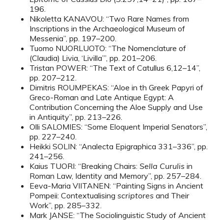
196.
Nikoletta KANAVOU: “Two Rare Names from
Inscriptions in the Archaeological Museum of
Messenia”, pp. 197–200.
Tuomo NUORLUOTO: “The Nomenclature of
(Claudia) Livia, ‘Livilla’”, pp. 201–206.
Tristan POWER: “The Text of Catullus 6,12–14”,
pp. 207–212.
Dimitris ROUMPEKAS: “Aloe in th Greek Papyri of
Greco-Roman and Late Antique Egypt: A
Contribution Concerning the Aloe Supply and Use
in Antiquity”, pp. 213–226.
Olli SALOMIES: “Some Eloquent Imperial Senators”,
pp. 227–240.
Heikki SOLIN: “Analecta Epigraphica 331–336”, pp.
241–256.
Kaius TUORI: “Breaking Chairs:
Sella Curulis
in
Roman Law, Identity and Memory”, pp. 257–284.
Eeva-Maria VIITANEN: “Painting Signs in Ancient
Pompeii: Contextualising
scriptores
and Their
Work”, pp. 285–332.
Mark JANSE: “The Sociolinguistic Study of Ancient