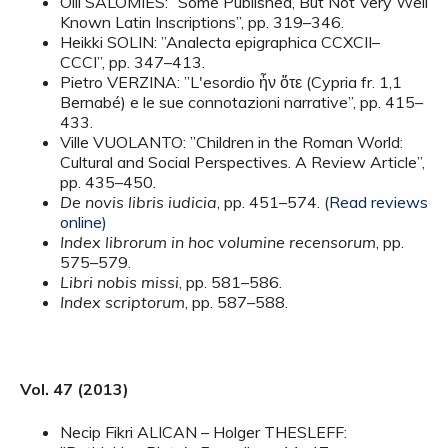
Olli SALOMIES: ”Some Published, But Not Very Well
Known Latin Inscriptions”, pp. 319–346.
Heikki SOLIN: ”Analecta epigraphica CCXCII–
CCCI”, pp. 347–413.
Pietro VERZINA: ”L'esordio ἦν ὅτε (Cypria fr. 1,1
Bernabé) e le sue connotazioni narrative”, pp. 415–
433.
Ville VUOLANTO: ”Children in the Roman World:
Cultural and Social Perspectives. A Review Article”,
pp. 435–450.
De novis libris iudicia
, pp. 451–574. (
Read reviews
online)
Index librorum in hoc volumine recensorum
, pp.
575–579.
Libri nobis missi
, pp. 581–586.
Index scriptorum
, pp. 587–588.
Vol. 47 (2013)
Necip Fikri ALICAN – Holger THESLEFF: