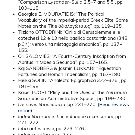
”Comparison Lysander–Sulla
2,5–7 and 5,5”, pp.
103–118.
Georgios E. MOURATIDIS: “The Political
Vocabulary of the Imperial-period Greek Elite; Some
Notes on the Title ἀξιολογώτατος”, pp. 119–135.
Tiziano OTTOBRINI: “Cirillo di Gerusalemme e le
catechesi 12 e 13 nella basilica costantiniana (348
p.Ch.): verso una mistagogia sindonica
”
, pp. 137–
155.
Olli SALOMIES: “A Fourth-Century Inscription from
Abritus in Moesia Secunda
”
, pp. 157–165.
Kaj SANDBERG & Jasmin LUKKARI: “Equestrian
Fortunes and Roman Imperialism
”
, pp. 167–190.
Heikki SOLIN: “Analecta Epigraphica 322–326”, pp.
191–198.
Kaius TUORI: “Pliny and the Uses of the
Aerarium
Saturni
as an Administrative Space
”
, pp. 199–230.
De novis libris iudicia
, pp. 231–270. (
Read reviews
online
)
Index librorum in hoc volumine recensorum
, pp.
271–272.
Libri nobis missi
, pp. 273–276.
Index scriptorum
, p. 277.