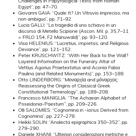
Challenges in Papyrological Texts from Roman
Egypt”, pp. 47–70.
Giovanni GAIA: “Quale π? Un Vitruvio impreciso, ma
non ambiguo”, pp. 71–92.
Lucia GALLI: “La tragedia di uno schiavo in un
discorso di Metello Scipione (Ascon.
Mil
. p. 35,7–11
= FRLO 154, F2 Manuwald)”, pp. 93–120.
Visa HELENIUS: “Lucretius,
impietas
, and Religious
Deviance”, pp. 121–152.
Peter KRUSCHWITZ: “With Her Back to the Wall?
Layered Information on the Funerary Altar of
Vettius Agorius Praetextatus and Aconia Fabia
Paulina (and Related Monuments)”, pp. 153–188.
Otto LINDERBORG: “Mοναρχία and μόναρχος:
Reassessing the Origins of Classical Greek
Constitutional Terminology”, pp. 189–208.
Francesco MANIGLIA: “The Achaean Alphabet of
Poseidonia-Paestum’”, pp. 209–226.
Olli SALOMIES: “Cognomina in -
ianus
Derived from
Cognomina”, pp. 227–278.
Heikki SOLIN: “Analecta epigraphica 350–352”, pp.
279–290.
Daniele XHANI: “Ulteriori considerazioni metriche e