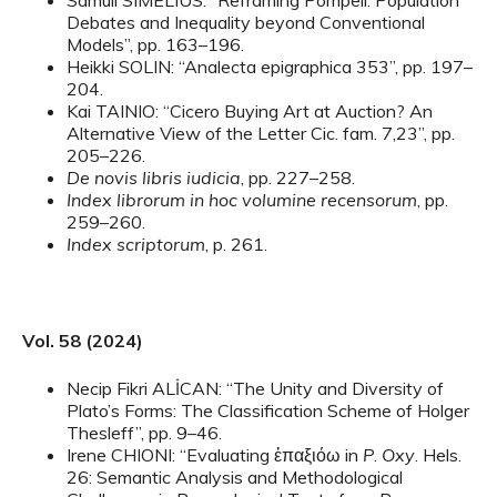
Samuli SIMELIUS: “Reframing Pompeii: Population
Debates and Inequality beyond Conventional
Models”, pp. 163–196.
Heikki SOLIN: “Analecta epigraphica 353”, pp. 197–
204.
Kai TAINIO: “Cicero Buying Art at Auction? An
Alternative View of the Letter Cic. fam. 7,23”, pp.
205–226.
De novis libris iudicia
, pp. 227–258.
Index librorum in hoc volumine recensorum
, pp.
259–260.
Index scriptorum
, p. 261.
Vol. 58 (2024)
Necip Fikri ALİCAN: “The Unity and Diversity of
Plato’s Forms: The Classification Scheme of Holger
Thesleff”, pp. 9–46.
Irene CHIONI: “Evaluating ἐπαξιόω in
P
.
Oxy
. Hels.
26: Semantic Analysis and Methodological