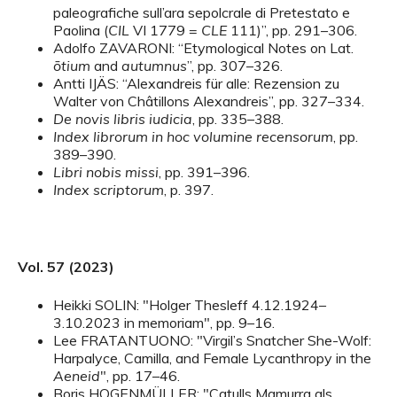
paleografiche sull’ara sepolcrale di Pretestato e
Paolina (
CIL
VI 1779 =
CLE
111)”, pp. 291–306.
Adolfo ZAVARONI: “Etymological Notes on Lat.
ōtium
and
autumnus
”, pp. 307–326.
Antti IJÄS: “Alexandreis für alle: Rezension zu
Walter von Châtillons Alexandreis”, pp. 327–334.
De novis libris iudicia
, pp. 335–388.
Index librorum in hoc volumine recensorum
, pp.
389–390.
Libri nobis missi
, pp. 391–396.
Index scriptorum
, p. 397.
Vol. 57 (2023)
Heikki SOLIN: "Holger Thesleff 4.12.1924–
3.10.2023 in memoriam", pp. 9–16.
Lee FRATANTUONO: "Virgil’s Snatcher She-Wolf:
Harpalyce, Camilla, and Female Lycanthropy in the
Aeneid
", pp. 17–46.
Boris HOGENMÜLLER: "Catulls Mamurra als