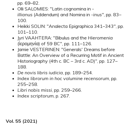
pp. 69–82.
Olli SALOMIES: "Latin cognomina in -
illianus
(Addendum) and Nomina in -
inus"
, pp. 83–
100.
Heikki SOLIN: "Analecta Epigraphica 341–343", pp.
101–110.
Jyri VAAHTERA: "Bibulus and the
Hieromenia
(ἱερομηνία) of 59 BC", pp. 111–126.
Jamie VESTERINEN: "Generals' Dreams before
Battle: An Overview of a Recurring Motif in Ancient
Historiography (4th c. BC – 3rd c. AD)", pp. 127–
188.
De novis libris iudicia
, pp. 189–254.
Index librorum in hoc volumine recensorum
, pp.
255–258.
Libri nobis missi
, pp. 259–266.
Index scriptorum
, p. 267.
Vol. 55 (2021)