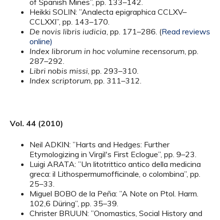
of Spanish Mines”, pp. 133–142.
Heikki SOLIN: ”Analecta epigraphica CCLXV–
CCLXXI”, pp. 143–170.
De novis libris iudicia
, pp. 171–286. (
Read reviews
online)
Index librorum in hoc volumine recensorum
, pp.
287–292.
Libri nobis missi
, pp. 293–310.
Index scriptorum
, pp. 311–312.
Vol. 44 (2010)
Neil ADKIN: ”Harts and Hedges: Further
Etymologizing in Virgil's First Eclogue”, pp. 9–23.
Luigi ARATA: ”Un litotrittico antico della medicina
greca: il Lithospermumofficinale, o colombina”, pp.
25–33.
Miguel BOBO de la Peña: ”A Note on Ptol. Harm.
102,6 Düring”, pp. 35–39.
Christer BRUUN: ”Onomastics, Social History and