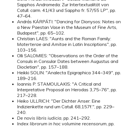
Sapphos Andromeda: Zur Intertextualität von
Catull. carm. 41/43 und Sappho fr. 57/55 LP", pp.
47–64.
András KÁRPÁTI: "Dancing for Dionysos: Notes on
a New Paestan Vase in the Museum of Fine Arts,
Budapest", pp. 65–102.
Christian LAES: "Aunts and the Roman Family:
Materterae
and
Amitae
in Latin Inscriptions", pp.
103–156.
Olli SALOMIES: "Observations on the Order of the
Consuls in Consular Dates between Augustus and
Diocletian", pp. 157–188.
Heikki SOLIN: "Analecta Epigraphica 344–349", pp.
189–216.
Ioannis P. STAMOULAKIS: "A Critical and
Interpretative Proposal on Herodas 3,75–76", pp.
217–228.
Heiko ULLRICH: "Der Dichter Anser: Eine
Indizienkette rund um Catull. 68,157f.", pp. 229–
240.
De novis libris iudicia
, pp. 241–292.
Index librorum in hoc volumine recensorum
, pp.