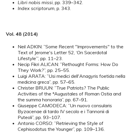
Libri nobis missi
, pp. 339–342.
Index scriptorum
, p. 343.
Vol. 48 (2014)
Neil ADKIN: ”Some Recent "Improvements" to the
Text of Jerome's Letter 52, ‘On Sacerdotal
Lifestyle’”, pp. 11–23.
Necip Fikri ALICAN: ”Rethought Forms: How Do
They Work?”, pp. 25–55.
Luigi ARATA: ”Usi medici dell'Anagyris foetida nella
medicina greca”, pp. 57–65.
Christer BRUUN: ”True Patriots? The Public
Activities of the *Augustales of Roman Ostia and
the summa honoraria”, pp. 67–91.
Giuseppe CAMODECA: ”Un nuovo consularis
Byzacenae di tardo IV secolo e i Tannonii di
Puteoli”, pp. 93–107.
Antonio CORSO: ”Retrieving the Style of
Cephisodotus the Younger”, pp. 109–136.