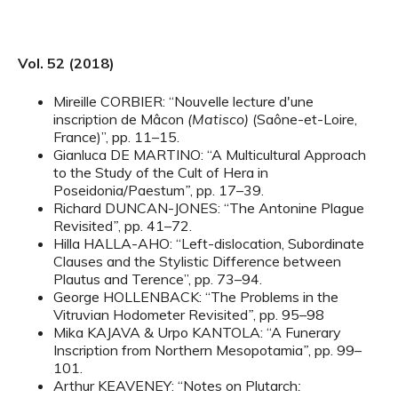
Vol. 52 (2018)
Mireille CORBIER: “Nouvelle lecture d'une
inscription de Mâcon
(Matisco)
(Saône-et-Loire,
France)”, pp. 11–15.
Gianluca DE MARTINO: “A Multicultural Approach
to the Study of the Cult of Hera in
Poseidonia/Paestum
”
, pp. 17–39.
Richard DUNCAN-JONES: “The Antonine Plague
Revisited
”
, pp. 41–72.
Hilla HALLA-AHO: “Left-dislocation, Subordinate
Clauses and the Stylistic Difference between
Plautus and Terence”, pp. 73–94.
George HOLLENBACK: “The Problems in the
Vitruvian Hodometer Revisited
”
, pp. 95–98
Mika KAJAVA & Urpo KANTOLA: “A Funerary
Inscription from Northern Mesopotamia
”
, pp. 99–
101.
Arthur KEAVENEY: “Notes on Plutarch
: