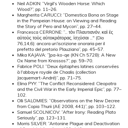
Neil ADKIN: ”Virgil's Wooden Horse: Which
Wood?”, pp. 11–26.
Margherita CARUCCI: ”Domestica Bona on Stage
in the Pompeian House: on Viewing and Reading
the Story of Pero and Mycon”, pp. 27–44.
Francesca CERRONE: ”... τὸν Πλαυτιανόν, καὶ ἐς
αὐτοὺς τοὺς αὐτοκράτορας, ἰσχύσαι ..." (Dio
76,14,6): ancora un'iscrizione onoraria per il
prefetto del pretorio Plauziano”, pp. 45–57.
Mika KAJAVA: ”]pa-ko-qe (KN Ch 5728): A New
Ox Name from Knossos?”, pp. 59–70.
Fabrice POLI: ”Deux épitaphes latines conservées
à l'abbaye royale de Chaalis (collection
Jacquemart-André)”, pp. 71–75.
Elina PYY: ”The Conflict Reconsidered: Cleopatra
and the Civil War in the Early Imperial Epic”, pp. 77–
102.
Olli SALOMIES: ”Observations on the New Decree
from Copia Thurii (AE 2008, 441)”, pp. 103–122.
Samuel SCOLNICOV: ”After Irony: Reading Plato
Seriously”, pp. 123–131.
Morris SILVER: ”Antonine Plague and Deactivation