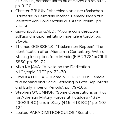
et ’Salvius’, hommes libres ou esclaves en révolte ?”,
pp. 9–20.
Christer BRUUN: ”Abschied von einer römischen
‚Tänzerin‘ in Germania Inferior. Bemerkungen zur
Identität von Polla Matidia aus Asciburgium”, pp.
21–34.
Giovanbattista GALDI: ”Alcune considerazioni
sull'uso di incipio nel latino imperiale e tardo”, pp.
35–58.
Thomas GOESSENS: ”’Titulum non Repperi’: The
Identification of an Alienum in Canterbury. With a
Missing Inscription from Mérida (RIB 2328* = CIL II
585)”, pp. 59–72.
Mika KAJAVA: ”A Note on the Dedication
N.I.Olympia 33B”, pp. 73–78.
Urpo KANTOLA – Tuomo NUORLUOTO: ”Female
tria nomina
and Social Standing in Late Republican
and Early Imperial Periods”, pp. 79–106.
Stephen O'CONNOR: ”Some Observations on Pay
for Athenian Military Forces at Potidaea (432–
430/29 B.C.) and in Sicily (415–413 B.C.)”, pp. 107–
124.
Loukas PAPADIMITROPOULOS: ”Sappho's