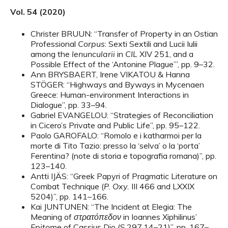
Vol. 54 (2020)
Christer BRUUN: “Transfer of Property in an Ostian
Professional
Corpus
: Sexti Sextili and Lucii Iulii
among the
lenuncularii
in
CIL
XIV 251, and a
Possible Effect of the ‘Antonine Plague’”, pp. 9–32.
Ann BRYSBAERT, Irene VIKATOU & Hanna
STÖGER: “Highways and Byways in Mycenaen
Greece: Human-environment Interactions in
Dialogue”, pp. 33–94.
Gabriel EVANGELOU: “Strategies of Reconciliation
in Cicero’s Private and Public Life”, pp. 95–122.
Paolo GAROFALO: “Romolo e i katharmoi per la
morte di Tito Tazio: presso la ‘selva’ o la ‘porta’
Ferentina? (note di storia e topografia romana)”, pp.
123–140.
Antti IJÄS: “Greek Papyri of Pragmatic Literature on
Combat Technique (
P. Oxy.
III 466 and LXXIX
5204)”, pp. 141–166.
Kai JUNTUNEN: “The Incident at Elegia: The
Meaning of
στρατόπεδον
in Ioannes Xiphilinus’
Epitome
of Cassius Dio (S.297,14–21)”, pp. 167–