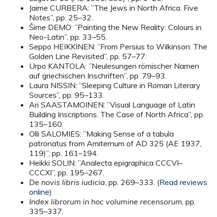
Jaime CURBERA: ”The Jews in North Africa. Five
Notes”, pp. 25–32.
Šime DEMO: ”Painting the New Reality: Colours in
Neo-Latin”, pp. 33–55.
Seppo HEIKKINEN: ”From Persius to Wilkinson: The
Golden Line Revisited”, pp. 57–77.
Urpo KANTOLA: ”Neulesungen römischer Namen
auf griechischen Inschriften”, pp. 79–93.
Laura NISSIN: ”Sleeping Culture in Roman Literary
Sources”, pp. 95–133.
Ari SAASTAMOINEN: ”Visual Language of Latin
Building Inscriptions. The Case of North Africa”, pp.
135–160.
Olli SALOMIES: ”Making Sense of a tabula
patronatus from Amiternum of AD 325 (AE 1937,
119)”, pp. 161–194.
Heikki SOLIN: ”Analecta epigraphica CCCVI–
CCCXI”, pp. 195–267.
De novis libris iudicia
, pp. 269–333. (
Read reviews
online)
Index librorum in hoc volumine recensorum
, pp.
335–337.