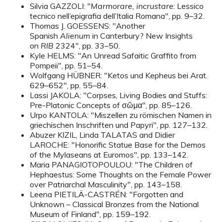
Silvia GAZZOLI: "
Marmorare, incrustare
: Lessico
tecnico nell’epigrafia dell’Italia Romana", pp. 9–32.
Thomas J. GOESSENS: "Another
Spanish
Alienum
in Canterbury? New Insights
on
RIB
2324", pp. 33–50.
Kyle HELMS: "An Unread Safaitic Graffito from
Pompeii", pp. 51–54.
Wolfgang HÜBNER: "Ketos und Kepheus bei Arat.
629–652", pp. 55–84.
Lassi JAKOLA: "Corpses, Living Bodies and Stuffs:
Pre-Platonic Concepts of σῶμα", pp. 85–126.
Urpo KANTOLA: "Miszellen zu römischen Namen in
griechischen Inschriften und Papyri", pp. 127–132.
Abuzer KIZIL, Linda TALATAS and Didier
LAROCHE: "Honorific Statue Base for the Demos
of the Mylaseans at Euromos", pp. 133–142.
Maria PANAGIOTOPOULOU: "The Children of
Hephaestus: Some Thoughts on the Female Power
over Patriarchal Masculinity", pp. 143–158.
Leena PIETILÄ-CASTRÉN: "Forgotten and
Unknown – Classical Bronzes from the National
Museum of Finland", pp. 159–192.