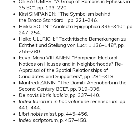
Olli SALOMIES: "A Group of Romans in Ephesus in
35 BC", pp. 193–220.
Kirsi SIMPANEN: "The Symbolism behind
the
Draco
Standard", pp. 221–246.
Heikki SOLIN: "Analecta Epigraphica 335–340", pp.
247–254.
Heiko ULLRICH: "Textkritische Bemerkungen zu
Echtheit und Stellung von Lucr. 1,136–148", pp.
255–280.
Eeva-Maria VIITANEN: "Pompeian Electoral
Notices on Houses and in Neighborhoods? Re-
Appraisal of the Spatial Relationships of
Candidates and Supporters", pp. 281–318.
Manfredi ZANIN: "The Domitii Ahenobarbi in the
Second Century BCE", pp. 319–336.
De novis libris iudicia
, pp. 337–440.
Index librorum in hoc volumine recensorum
, pp.
441–444.
Libri nobis missi
, pp. 445–456.
Index scriptorum
, p. 457–458.