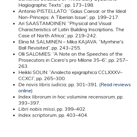
Hagiographic Texts”, pp. 173–198.
Antonio PISTELLATO: ”Gaius Caesar, or the Ideal
Non-Princeps: A Tiberian Issue”, pp. 199–217.
Ari SAASTAMOINEN: ”Physical and Visual
Characteristics of Latin Building Inscriptions. The
Case of North Africa”, pp. 219–242.
Elina M. SALMINEN – Mika KAJAVA: ”Myrrhine's
Ball Revisited”, pp. 243–255.
Olli SALOMIES: ”A Note on the Speeches of the
Prosecutors in Cicero's pro Milone 35–6”, pp. 257–
263.
Heikki SOLIN: ”Analecta epigraphica CCLXXXV–
CCXCI”, pp. 265–300.
De novis libris iudicia
, pp. 301–391. (
Read reviews
online)
Index librorum in hoc volumine recensorum
, pp.
393–397.
Libri nobis missi
, pp. 399–402.
Index scriptorum
, pp. 403–404.