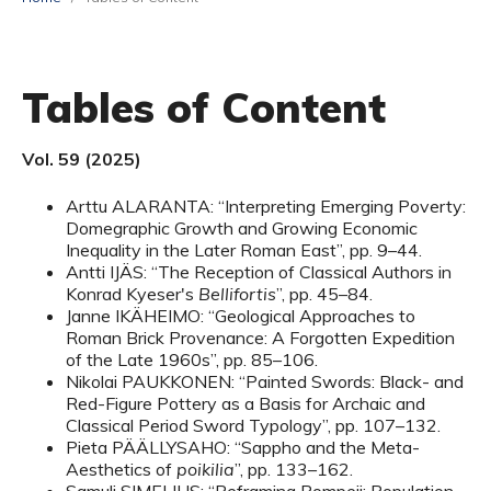
Tables of Content
Vol. 59 (2025)
Arttu ALARANTA: “Interpreting Emerging Poverty:
Domegraphic Growth and Growing Economic
Inequality in the Later Roman East”, pp. 9–44.
Antti IJÄS: “The Reception of Classical Authors in
Konrad Kyeser's
Bellifortis
”, pp. 45–84.
Janne IKÄHEIMO: “Geological Approaches to
Roman Brick Provenance: A Forgotten Expedition
of the Late 1960s”, pp. 85–106.
Nikolai PAUKKONEN: “Painted Swords: Black- and
Red-Figure Pottery as a Basis for Archaic and
Classical Period Sword Typology”, pp. 107–132.
Pieta PÄÄLLYSAHO: “Sappho and the Meta-
Aesthetics of
poikilia
”, pp. 133–162.