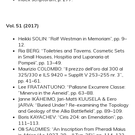
Vol. 51 (2017)
Heikki SOLIN: “Rolf Westman in Memoriam”, pp. 9–
12.
Ria BERG: “Toiletries and Taverns. Cosmetic Sets
in Small Houses, Hospitia and Lupanaria at
Pompeii”, pp. 13–49.
Maurizio COLOMBO: “Il prezzo dell'oro dal 300 al
325/330 e ILS 9420 = SupplIt V 253–255 nr. 3”.,
pp. 41–61.
Lee FRATANTUONO: “Pallasne Excurrere Classe:
”Minerva in the Aeneid”, pp. 63–88.
Janne IKÄHEIMO, Jari-Matti KUUSELA & Eero
JARVA: “Buried Under? Re-examining the Topology
and Geology of the Allia Battlefield”, pp. 89–109.
Boris KAYACHEV: “Ciris 204: an Emendation”, pp.
111–113.
Olli SALOMIES: “An Inscription from Pheradi Maius