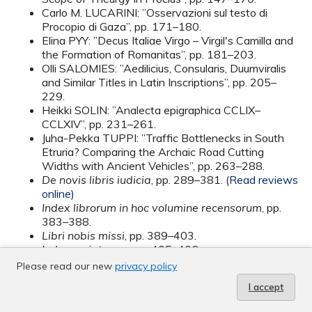
Carlo M. LUCARINI: ”Osservazioni sul testo di
Procopio di Gaza”, pp. 171–180.
Elina PYY: ”Decus Italiae Virgo – Virgil's Camilla and
the Formation of Romanitas”, pp. 181–203.
Olli SALOMIES: ”Aedilicius, Consularis, Duumviralis
and Similar Titles in Latin Inscriptions”, pp. 205–
229.
Heikki SOLIN: ”Analecta epigraphica CCLIX–
CCLXIV”, pp. 231–261.
Juha-Pekka TUPPI: ”Traffic Bottlenecks in South
Etruria? Comparing the Archaic Road Cutting
Widths with Ancient Vehicles”, pp. 263–288.
De novis libris iudicia
, pp. 289–381. (
Read reviews
online)
Index librorum in hoc volumine recensorum
, pp.
383–388.
Libri nobis missi
, pp. 389–403.
Index scriptorum
, pp. 405–406.
Please read our new
privacy policy
I accept
Vol. 43 (2009)