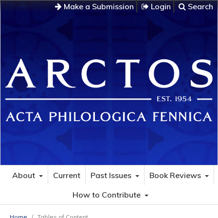
Make a Submission
Login
Search
About
Current
Past Issues
Book Reviews
How to Contribute
Home
/
Tables of Content