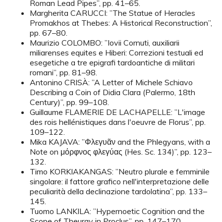
Roman Lead Pipes”, pp. 41–65.
Margherita CARUCCI: ”The Statue of Heracles
Promakhos at Thebes: A Historical Reconstruction”,
pp. 67–80.
Maurizio COLOMBO: ”Iovii Cornuti, auxiliarii
miliarenses equites e Hiberi: Correzioni testuali ed
esegetiche a tre epigrafi tardoantiche di militari
romani”, pp. 81–98.
Antonino CRISÀ: ”A Letter of Michele Schiavo
Describing a Coin of Didia Clara (Palermo, 18th
Century)”, pp. 99–108.
Guillaume FLAMERIE DE LACHAPELLE: ”L'image
des rois hellénistiques dans l'oeuvre de Florus”, pp.
109–122.
Mika KAJAVA: ”Φλεγυᾶν and the Phlegyans, with a
Note on μόρφνος φλεγύας (Hes. Sc. 134)”, pp. 123–
132.
Timo KORKIAKANGAS: ”Neutro plurale e femminile
singolare: il fattore grafico nell'interpretazione delle
peculiarità della declinazione tardolatina”, pp. 133–
145.
Tuomo LANKILA: ”Hypernoetic Cognition and the
Scope of Theurgy in Proclus”, pp. 147–170.