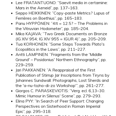
Lee FRATANTUONO: ”Saevit medio in certamine:
Mars in the Aeneid”, pp. 137–163.
Seppo HEIKKINEN: ”Copy-paste Metrics? Lupus of
Ferrières on Boethius”, pp. 165–183.
Panu HYPPÖNEN: ”4π = 12.5? – The Problems in
the Vitruvian Hodometer”, pp. 185–204.
Mika KAJAVA: ”Two Greek Documents on Bronze
(IG XIV 954; IG XIV 955 = IGUR 4)”, pp. 205–209.
Tua KORHONEN: ”Some Steps Towards Plato's
Ecopolitics in the Laws”, pp. 211–227.
Antti LAMPINEN: ”Fragments from the 'Middle
Ground' – Posidonius' Northern Ethnography”, pp.
229–259.
Jari PAKKANEN: ”A Reappraisal of the First
Publication of Stirrup Jar Inscriptions from Tiryns by
Johannes Sundwall: Photographs, Lost Sherds and
the 'a-nu-to/no-di-zo Workshop'”, pp. 261–277.
Giorgos C. PARASKEVIOTIS: ”Verg. ecl. 6,13–30.
Mimic Humour in Silenus' Scene”, pp. 279–293.
Elina PYY: ”In Search of Peer Support: Changing
Perspectives on Sisterhood in Roman Imperial
Epic”, pp. 295–318.