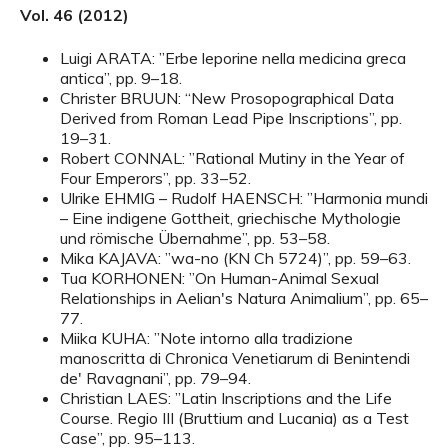
Vol. 46 (2012)
Luigi ARATA: ”Erbe leporine nella medicina greca
antica”, pp. 9–18.
Christer BRUUN: “New Prosopographical Data
Derived from Roman Lead Pipe Inscriptions”, pp.
19–31.
Robert CONNAL: ”Rational Mutiny in the Year of
Four Emperors”, pp. 33–52.
Ulrike EHMIG – Rudolf HAENSCH: ”Harmonia mundi
– Eine indigene Gottheit, griechische Mythologie
und römische Übernahme”, pp. 53–58.
Mika KAJAVA: ”wa-no (KN Ch 5724)”, pp. 59–63.
Tua KORHONEN: ”On Human-Animal Sexual
Relationships in Aelian's Natura Animalium”, pp. 65–
77.
Miika KUHA: ”Note intorno alla tradizione
manoscritta di Chronica Venetiarum di Benintendi
de' Ravagnani”, pp. 79–94.
Christian LAES: ”Latin Inscriptions and the Life
Course. Regio III (Bruttium and Lucania) as a Test
Case”, pp. 95–113.