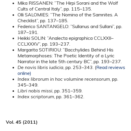
Mika RISSANEN: ”The Hirpi Sorani and the Wolf
Cults of Central Italy”, pp. 115–135.
Olli SALOMIES: ”The Nomina of the Samnites. A
Checklist”, pp. 137–185.
Federico SANTANGELO: ”Sullanus and Sullani”, pp.
187–191.
Heikki SOLIN: ”Analecta epigraphica CCLXXII–
CCLXXXV”, pp. 193–237.
Margarita SOTIRIOU: ”Bacchylides Behind His
Metamorphoses: The Poetic Identity of a Lyric
Narrator in the late 5th century BC”, pp. 193–237.
De novis libris iudicia
, pp. 253–343. (
Read reviews
online)
Index librorum in hoc volumine recensorum
, pp.
345–349.
Libri nobis missi
, pp. 351–359.
Index scriptorum
, pp. 361–362.
Vol. 45 (2011)