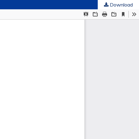
Download
ties
.