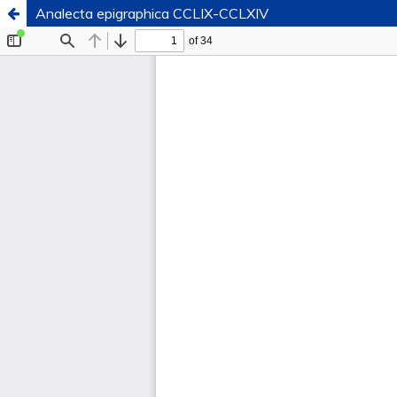
Analecta epigraphica CCLIX-CCLXIV