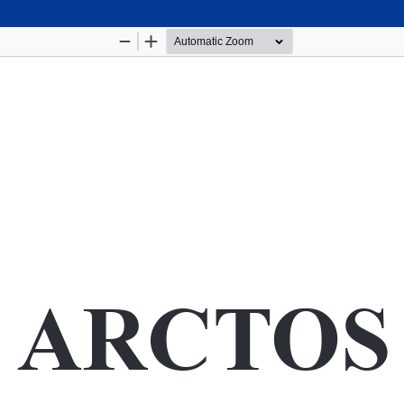
Hosted by
the Federation of Finnish Learned Socie