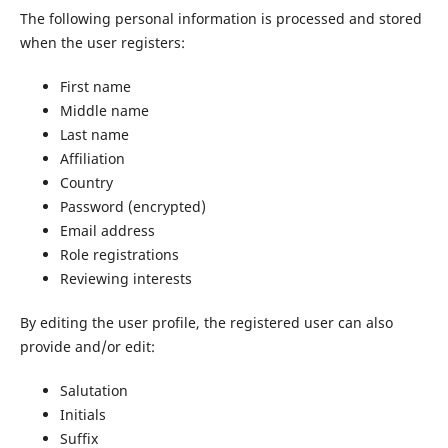
The following personal information is processed and stored
when the user registers:
First name
Middle name
Last name
Affiliation
Country
Password (encrypted)
Email address
Role registrations
Reviewing interests
By editing the user profile, the registered user can also
provide and/or edit:
Salutation
Initials
Suffix