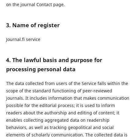
on the journal Contact page.
3. Name of register
Journal.fi service
4. The lawful basis and purpose for
processing personal data
The data collected from users of the Service falls within the
scope of the standard functioning of peer-reviewed
journals. It includes information that makes communication
possible for the editorial process; it is used to inform
readers about the authorship and editing of content; it
enables collecting aggregated data on readership
behaviors, as well as tracking geopolitical and social
elements of scholarly communication. The collected data is