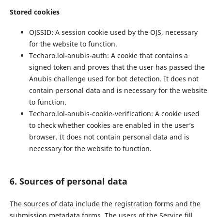
Stored cookies
OJSSID: A session cookie used by the OJS, necessary
for the website to function.
Techaro.lol-anubis-auth: A cookie that contains a
signed token and proves that the user has passed the
Anubis challenge used for bot detection. It does not
contain personal data and is necessary for the website
to function.
Techaro.lol-anubis-cookie-verification: A cookie used
to check whether cookies are enabled in the user’s
browser. It does not contain personal data and is
necessary for the website to function.
6. Sources of personal data
The sources of data include the registration forms and the
submission metadata forms. The users of the Service fill