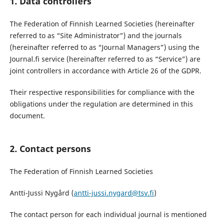
1. Data controllers
The Federation of Finnish Learned Societies (hereinafter
referred to as “Site Administrator”) and the journals
(hereinafter referred to as “Journal Managers”) using the
Journal.fi service (hereinafter referred to as “Service”) are
joint controllers in accordance with Article 26 of the GDPR.
Their respective responsibilities for compliance with the
obligations under the regulation are determined in this
document.
2. Contact persons
The Federation of Finnish Learned Societies
Antti-Jussi Nygård (
antti-jussi.nygard@tsv.fi
)
The contact person for each individual journal is mentioned