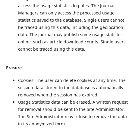
access the usage statistics log files. The Journal
Managers can only access the processed usage
statistics saved to the database. Single users cannot
be traced using this data, including the geolocation
data. The journal may publish some usage statistics
online, such as article download counts. Single users
cannot be traced using this data.
Erasure
Cookies: The user can delete cookies at any time. The
session data stored to the database is automatically
removed when the session has expired.
Usage Statistics data can be erased. A written request
for removal should be sent to the Site Administrator.
The Site Administrator may refuse to remove the data
in its anonymized form.