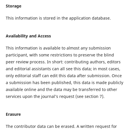
Storage
This information is stored in the application database.
Availability and Access
This information is available to almost any submission
participant, with some restrictions to preserve the blind
peer review process. In short: contributing authors, editors
and editorial assistants can all see this data; in most cases,
only editorial staff can edit this data after submission. Once
a submission has been published, this data is made publicly
available online and the data may be transferred to other
services upon the journal’s request (see section 7).
Erasure
The contributor data can be erased. A written request for