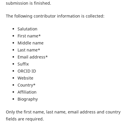
submission is finished.
The following contributor information is collected:
Salutation
First name*
Middle name
Last name*
Email address*
Suffix
ORCID ID
Website
Country*
Affiliation
Biography
Only the first name, last name, email address and country
fields are required.