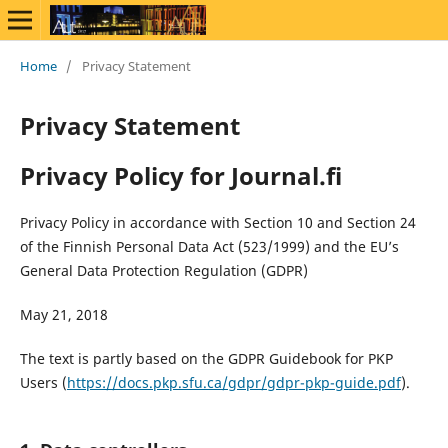
Home
/
Privacy Statement
Privacy Statement
Privacy Policy for Journal.fi
Privacy Policy in accordance with Section 10 and Section 24
of the Finnish Personal Data Act (523/1999) and the EU’s
General Data Protection Regulation (GDPR)
May 21, 2018
The text is partly based on the GDPR Guidebook for PKP
Users (
https://docs.pkp.sfu.ca/gdpr/gdpr-pkp-guide.pdf
).