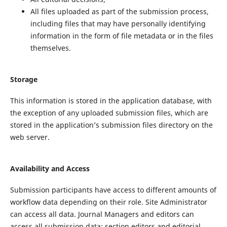
All files uploaded as part of the submission process,
including files that may have personally identifying
information in the form of file metadata or in the files
themselves.
Storage
This information is stored in the application database, with
the exception of any uploaded submission files, which are
stored in the application’s submission files directory on the
web server.
Availability and Access
Submission participants have access to different amounts of
workflow data depending on their role. Site Administrator
can access all data. Journal Managers and editors can
access all submission data; section editors and editorial