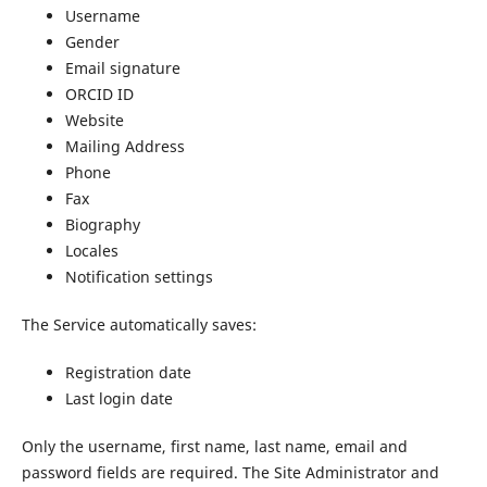
Username
Gender
Email signature
ORCID ID
Website
Mailing Address
Phone
Fax
Biography
Locales
Notification settings
The Service automatically saves:
Registration date
Last login date
Only the username, first name, last name, email and
password fields are required. The Site Administrator and