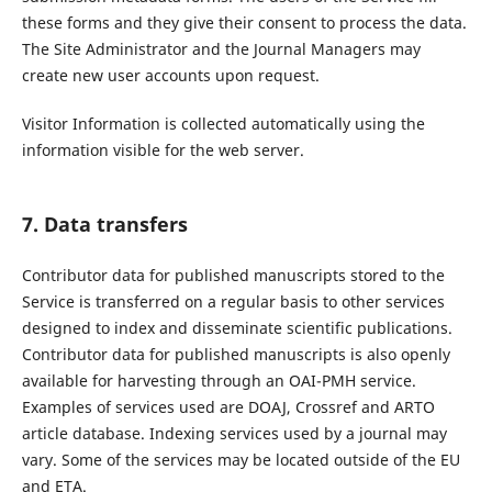
these forms and they give their consent to process the data.
The Site Administrator and the Journal Managers may
create new user accounts upon request.
Visitor Information is collected automatically using the
information visible for the web server.
7. Data transfers
Contributor data for published manuscripts stored to the
Service is transferred on a regular basis to other services
designed to index and disseminate scientific publications.
Contributor data for published manuscripts is also openly
available for harvesting through an OAI-PMH service.
Examples of services used are DOAJ, Crossref and ARTO
article database. Indexing services used by a journal may
vary. Some of the services may be located outside of the EU
and ETA.