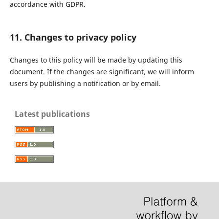
accordance with GDPR.
11. Changes to privacy policy
Changes to this policy will be made by updating this
document. If the changes are significant, we will inform
users by publishing a notification or by email.
Latest publications