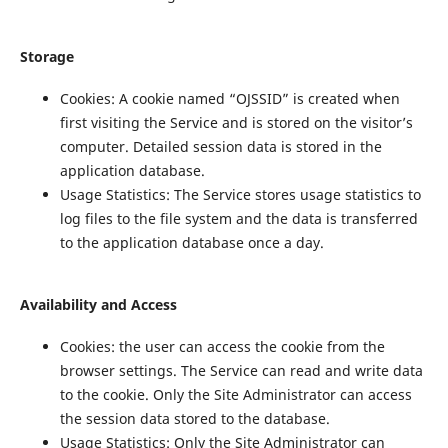
Storage
Cookies: A cookie named “OJSSID” is created when
first visiting the Service and is stored on the visitor’s
computer. Detailed session data is stored in the
application database.
Usage Statistics: The Service stores usage statistics to
log files to the file system and the data is transferred
to the application database once a day.
Availability and Access
Cookies: the user can access the cookie from the
browser settings. The Service can read and write data
to the cookie. Only the Site Administrator can access
the session data stored to the database.
Usage Statistics: Only the Site Administrator can