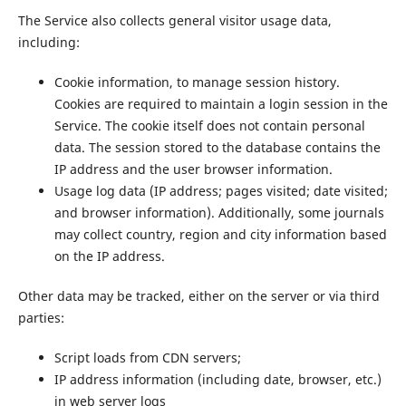
The Service also collects general visitor usage data,
including:
Cookie information, to manage session history.
Cookies are required to maintain a login session in the
Service. The cookie itself does not contain personal
data. The session stored to the database contains the
IP address and the user browser information.
Usage log data (IP address; pages visited; date visited;
and browser information). Additionally, some journals
may collect country, region and city information based
on the IP address.
Other data may be tracked, either on the server or via third
parties:
Script loads from CDN servers;
IP address information (including date, browser, etc.)
in web server logs