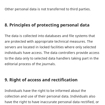
Other personal data is not transferred to third parties.
8. Principles of protecting personal data
The data is collected into databases and file systems that
are protected with appropriate technical measures. The
servers are located in locked facilities where only selected
individuals have access. The data controllers provide access
to the data only to selected data handlers taking part in the
editorial process of the journals.
9. Right of access and rectification
Individuals have the right to be informed about the
collection and use of their personal data. Individuals also
have the right to have inaccurate personal data rectified, or