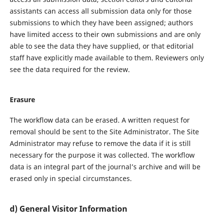
assistants can access all submission data only for those
submissions to which they have been assigned; authors
have limited access to their own submissions and are only
able to see the data they have supplied, or that editorial
staff have explicitly made available to them. Reviewers only
see the data required for the review.
Erasure
The workflow data can be erased. A written request for
removal should be sent to the Site Administrator. The Site
Administrator may refuse to remove the data if it is still
necessary for the purpose it was collected. The workflow
data is an integral part of the journal’s archive and will be
erased only in special circumstances.
d) General Visitor Information