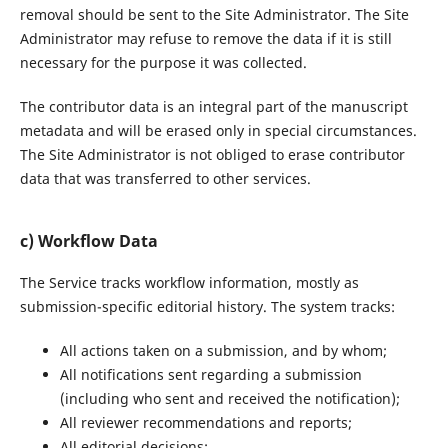
removal should be sent to the Site Administrator. The Site
Administrator may refuse to remove the data if it is still
necessary for the purpose it was collected.
The contributor data is an integral part of the manuscript
metadata and will be erased only in special circumstances.
The Site Administrator is not obliged to erase contributor
data that was transferred to other services.
c) Workflow Data
The Service tracks workflow information, mostly as
submission-specific editorial history. The system tracks:
All actions taken on a submission, and by whom;
All notifications sent regarding a submission
(including who sent and received the notification);
All reviewer recommendations and reports;
All editorial decisions;