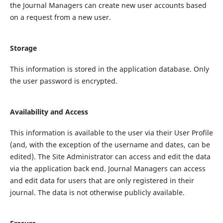
the Journal Managers can create new user accounts based
on a request from a new user.
Storage
This information is stored in the application database. Only
the user password is encrypted.
Availability and Access
This information is available to the user via their User Profile
(and, with the exception of the username and dates, can be
edited). The Site Administrator can access and edit the data
via the application back end. Journal Managers can access
and edit data for users that are only registered in their
journal. The data is not otherwise publicly available.