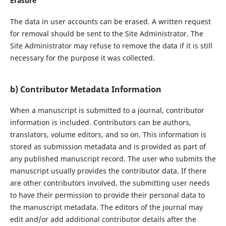
Erasure
The data in user accounts can be erased. A written request
for removal should be sent to the Site Administrator. The
Site Administrator may refuse to remove the data if it is still
necessary for the purpose it was collected.
b) Contributor Metadata Information
When a manuscript is submitted to a journal, contributor
information is included. Contributors can be authors,
translators, volume editors, and so on. This information is
stored as submission metadata and is provided as part of
any published manuscript record. The user who submits the
manuscript usually provides the contributor data. If there
are other contributors involved, the submitting user needs
to have their permission to provide their personal data to
the manuscript metadata. The editors of the journal may
edit and/or add additional contributor details after the