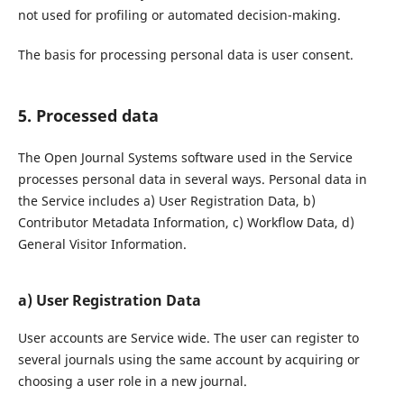
not used for profiling or automated decision-making.
The basis for processing personal data is user consent.
5. Processed data
The Open Journal Systems software used in the Service
processes personal data in several ways. Personal data in
the Service includes a) User Registration Data, b)
Contributor Metadata Information, c) Workflow Data, d)
General Visitor Information.
a) User Registration Data
User accounts are Service wide. The user can register to
several journals using the same account by acquiring or
choosing a user role in a new journal.