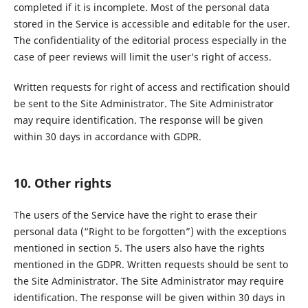
completed if it is incomplete. Most of the personal data
stored in the Service is accessible and editable for the user.
The confidentiality of the editorial process especially in the
case of peer reviews will limit the user’s right of access.
Written requests for right of access and rectification should
be sent to the Site Administrator. The Site Administrator
may require identification. The response will be given
within 30 days in accordance with GDPR.
10. Other rights
The users of the Service have the right to erase their
personal data (“Right to be forgotten”) with the exceptions
mentioned in section 5. The users also have the rights
mentioned in the GDPR. Written requests should be sent to
the Site Administrator. The Site Administrator may require
identification. The response will be given within 30 days in