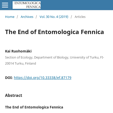
Home
/
Archives
/
Vol. 30 No. 4 (2019)
/
Articles
The End of Entomologica Fennica
Kai Ruohomäki
Section of Ecology, Department of Biology, University of Turku, FI-
20014 Turku, Finland
DOI:
https://doi.org/10.33338/ef.87179
Abstract
The End of Entomologica Fennica