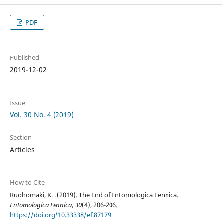
PDF
Published
2019-12-02
Issue
Vol. 30 No. 4 (2019)
Section
Articles
How to Cite
Ruohomäki, K. . (2019). The End of Entomologica Fennica.
Entomologica Fennica
,
30
(4), 206-206.
https://doi.org/10.33338/ef.87179