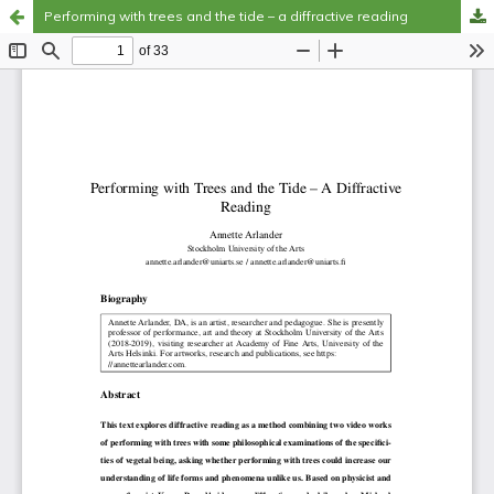
Performing with trees and the tide – a diffractive reading
Hosted by
the Federation of Finnish Learned Societies
.