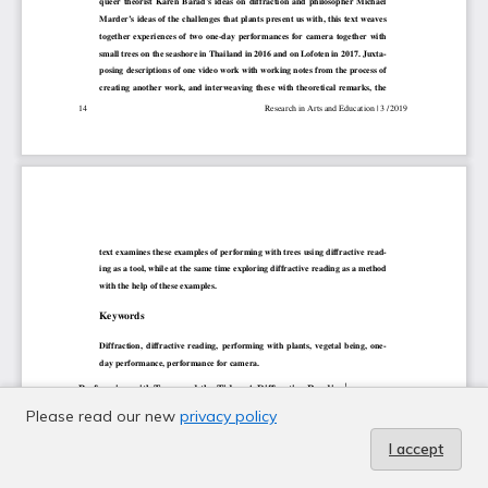
Please read our new
privacy policy
I accept