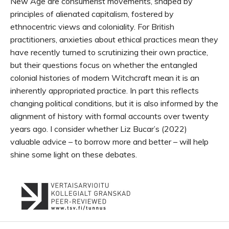
New Age are consumerist movements, shaped by
principles of alienated capitalism, fostered by
ethnocentric views and coloniality. For British
practitioners, anxieties about ethical practices mean they
have recently turned to scrutinizing their own practice,
but their questions focus on whether the entangled
colonial histories of modern Witchcraft mean it is an
inherently appropriated practice. In part this reflects
changing political conditions, but it is also informed by the
alignment of history with formal accounts over twenty
years ago. I consider whether Liz Bucar’s (2022)
valuable advice – to borrow more and better – will help
shine some light on these debates.