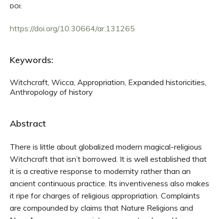
DOI:
https://doi.org/10.30664/ar.131265
Keywords:
Witchcraft, Wicca, Appropriation, Expanded historicities,
Anthropology of history
Abstract
There is little about globalized modern magical-religious
Witchcraft that isn’t borrowed. It is well established that
it is a creative response to modernity rather than an
ancient continuous practice. Its inventiveness also makes
it ripe for charges of religious appropriation. Complaints
are compounded by claims that Nature Religions and