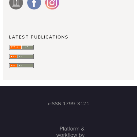
LATEST PUBLICATIONS
eISSN 1799-3121