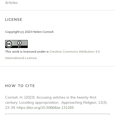
Articles
LICENSE
Copyright (c) 2023 Helen Cornish
This work is licensed under a
Creative Commons Attribution 4.0
International License
.
HOW TO CITE
Cornish, H. (2023). Accusing witches in the twenty-first
century: Locating appropriation .
Approaching Religion
,
13
(3),
23-39.
https://doi.org/10.30664/ar.131265