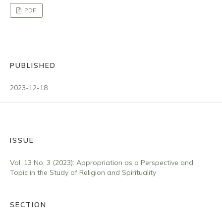
PDF
PUBLISHED
2023-12-18
ISSUE
Vol. 13 No. 3 (2023): Appropriation as a Perspective and
Topic in the Study of Religion and Spirituality
SECTION