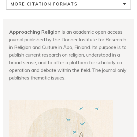
MORE CITATION FORMATS
Approaching Religion
is an academic open access
journal published by the Donner Institute for Research
in Religion and Culture in Åbo, Finland. Its purpose is to
publish current research on religion, understood in a
broad sense, and to offer a platform for scholarly co-
operation and debate within the field. The journal only
publishes thematic issues.