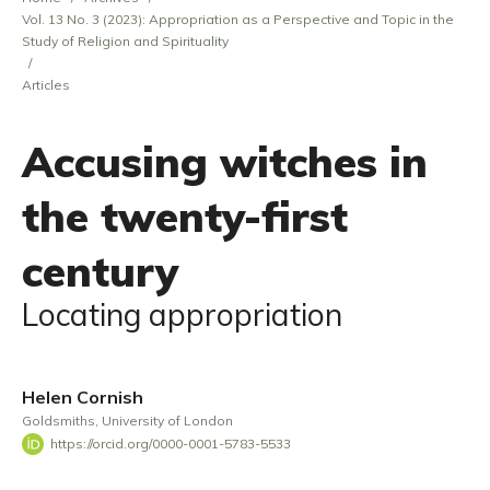
Vol. 13 No. 3 (2023): Appropriation as a Perspective and Topic in the
Study of Religion and Spirituality
/
Articles
Accusing witches in
the twenty-first
century
Locating appropriation
Helen Cornish
Goldsmiths, University of London
https://orcid.org/0000-0001-5783-5533