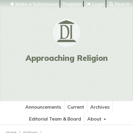
Make a Submission
Register
Login
Search
Approaching Religion
Announcements
Current
Archives
Editorial Team & Board
About
Home
/
Archives
/