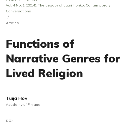
Vol. 4 No. 1 (2014): The Legacy of Lauri Honko: Contemporary
Conversations
/
Articles
Functions of
Narrative Genres for
Lived Religion
Tuija Hovi
Academy of Finland
DOI: