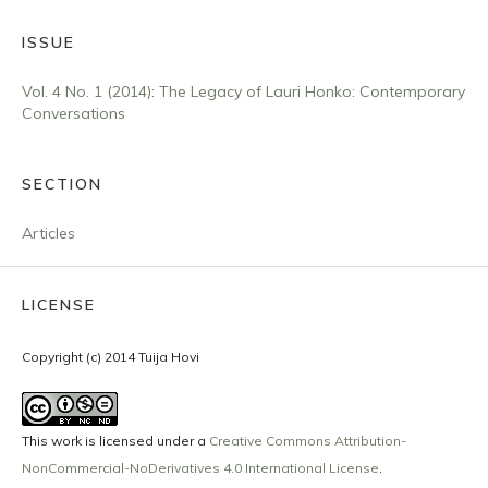
ISSUE
Vol. 4 No. 1 (2014): The Legacy of Lauri Honko: Contemporary
Conversations
SECTION
Articles
LICENSE
Copyright (c) 2014 Tuija Hovi
This work is licensed under a
Creative Commons Attribution-
NonCommercial-NoDerivatives 4.0 International License
.