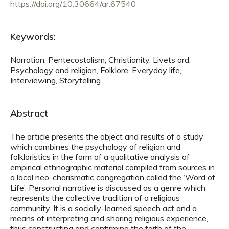
https://doi.org/10.30664/ar.67540
Keywords:
Narration, Pentecostalism, Christianity, Livets ord,
Psychology and religion, Folklore, Everyday life,
Interviewing, Storytelling
Abstract
The article presents the object and results of a study
which combines the psychology of religion and
folkloristics in the form of a qualitative analysis of
empirical ethnographic material compiled from sources in
a local neo-charismatic congregation called the ‘Word of
Life’. Personal narrative is discussed as a genre which
represents the collective tradition of a religious
community. It is a socially-learned speech act and a
means of interpreting and sharing religious experience,
thus constructing and confirming the faith of the