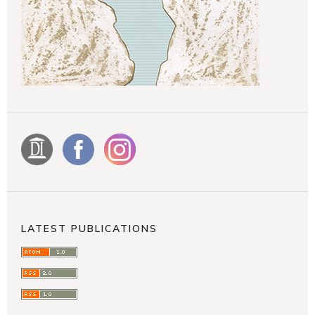
LATEST PUBLICATIONS