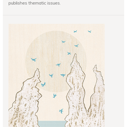
publishes thematic issues.