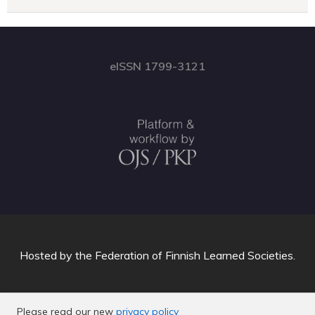
eISSN 1799-3121
Hosted by
the Federation of Finnish Learned Societies
.
Please read our new
privacy policy