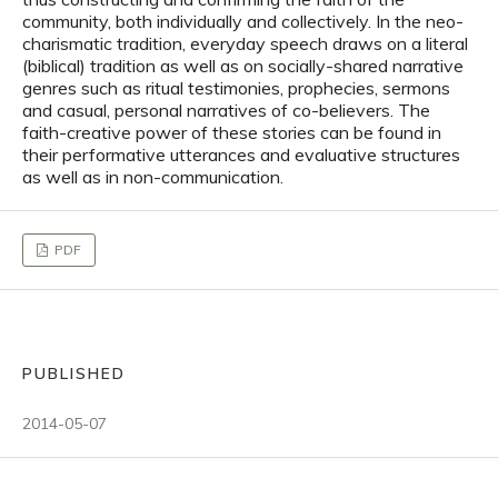
community, both individually and collectively. In the neo-
charismatic tradition, everyday speech draws on a literal
(biblical) tradition as well as on socially-shared narrative
genres such as ritual testimonies, prophecies, sermons
and casual, personal narratives of co-believers. The
faith-creative power of these stories can be found in
their performative utterances and evaluative structures
as well as in non-communication.
PDF
PUBLISHED
2014-05-07