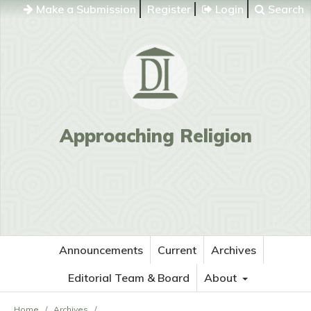
Make a Submission
Register
Login
Search
Approaching Religion
Announcements
Current
Archives
Editorial Team & Board
About
Home
/
Archives
/