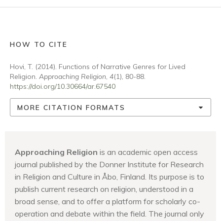
HOW TO CITE
Hovi, T. (2014). Functions of Narrative Genres for Lived
Religion.
Approaching Religion
,
4
(1), 80-88.
https://doi.org/10.30664/ar.67540
MORE CITATION FORMATS
Approaching Religion
is an academic open access
journal published by the Donner Institute for Research
in Religion and Culture in Åbo, Finland. Its purpose is to
publish current research on religion, understood in a
broad sense, and to offer a platform for scholarly co-
operation and debate within the field. The journal only