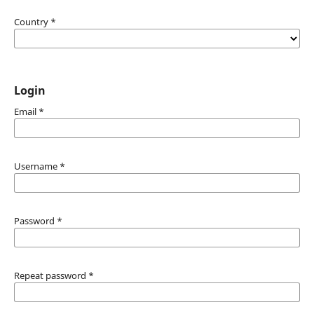
Country
*
Login
Email
*
Username
*
Password
*
Repeat password
*