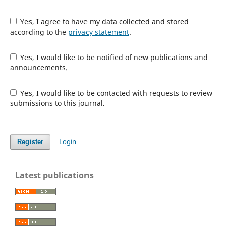
Yes, I agree to have my data collected and stored
according to the
privacy statement
.
Yes, I would like to be notified of new publications and
announcements.
Yes, I would like to be contacted with requests to review
submissions to this journal.
Login
Register
Latest publications