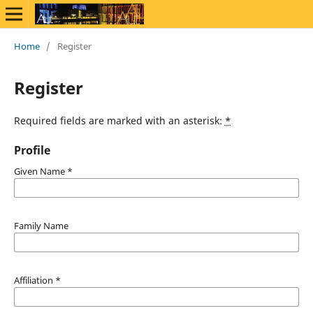
Home
/
Register
Register
Required fields are marked with an asterisk:
*
Profile
Given Name
*
Family Name
Affiliation
*