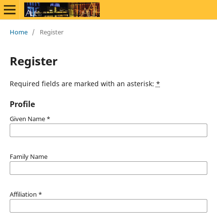
Home
/
Register
Register
Required fields are marked with an asterisk:
*
Profile
Given Name
*
Family Name
Affiliation
*