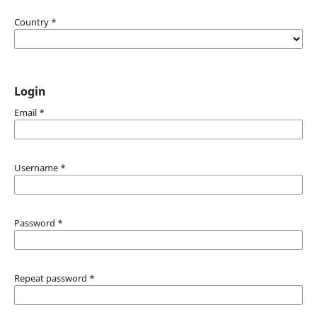
Country
*
Login
Email
*
Username
*
Password
*
Repeat password
*