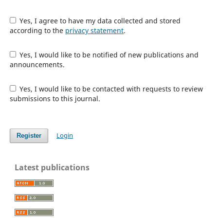
Yes, I agree to have my data collected and stored
according to the
privacy statement
.
Yes, I would like to be notified of new publications and
announcements.
Yes, I would like to be contacted with requests to review
submissions to this journal.
Login
Register
Latest publications