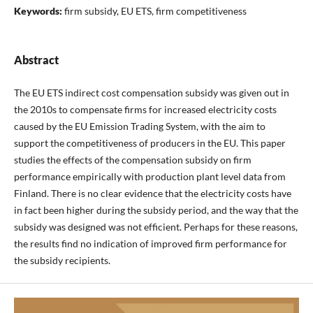
Keywords:
firm subsidy, EU ETS, firm competitiveness
Abstract
The EU ETS indirect cost compensation subsidy was given out in
the 2010s to compensate firms for increased electricity costs
caused by the EU Emission Trading System, with the aim to
support the competitiveness of producers in the EU. This paper
studies the effects of the compensation subsidy on firm
performance empirically with production plant level data from
Finland. There is no clear evidence that the electricity costs have
in fact been higher during the subsidy period, and the way that the
subsidy was designed was not efficient. Perhaps for these reasons,
the results find no indication of improved firm performance for
the subsidy recipients.