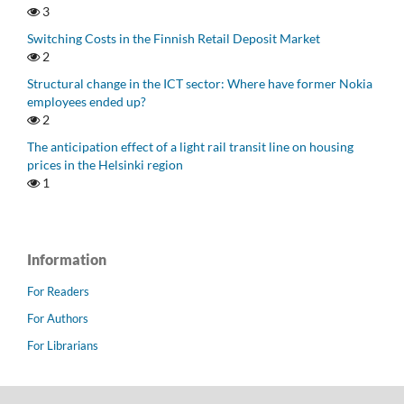
3
Switching Costs in the Finnish Retail Deposit Market
2
Structural change in the ICT sector: Where have former Nokia
employees ended up?
2
The anticipation effect of a light rail transit line on housing
prices in the Helsinki region
1
Information
For Readers
For Authors
For Librarians