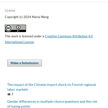
License
Copyright (c) 2024 Maria Wang
This work is licensed under a
Creative Commons Attribution 4.0
International License
.
Make a Submission
The impact of the Chinese import shock on Finnish regional
labor markets
7
Gender differences in multiple-choice questions and the risk
of losing points