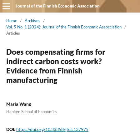
Journal of the Finnish Economic Association
Home
/
Archives
/
Vol. 5 No. 1 (2024): Journal of the Finnish Economic Assocciation
/
Articles
Does compensating firms for
indirect carbon costs work?
Evidence from Finnish
manufacturing
Maria Wang
Hanken School of Economics
DOI:
https://doi.org/10.33358/jfea.137975