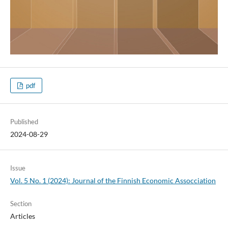
pdf
Published
2024-08-29
Issue
Vol. 5 No. 1 (2024): Journal of the Finnish Economic Assocciation
Section
Articles