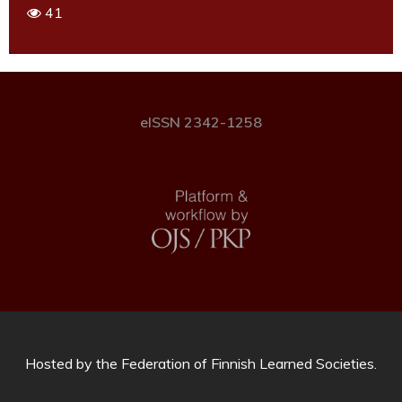
41
eISSN 2342-1258
Hosted by
the Federation of Finnish Learned Societies
.