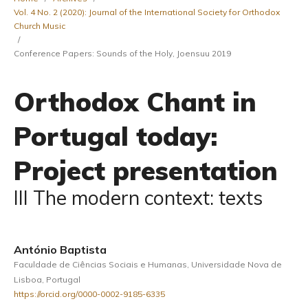
Vol. 4 No. 2 (2020): Journal of the International Society for Orthodox
Church Music
/
Conference Papers: Sounds of the Holy, Joensuu 2019
Orthodox Chant in
Portugal today:
Project presentation
III The modern context: texts
António Baptista
Faculdade de Ciências Sociais e Humanas, Universidade Nova de
Lisboa, Portugal
https://orcid.org/0000-0002-9185-6335