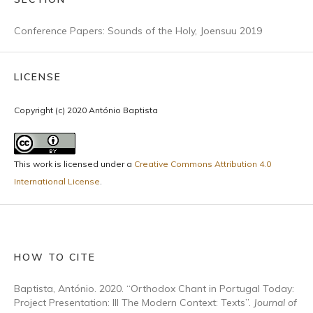
Conference Papers: Sounds of the Holy, Joensuu 2019
LICENSE
Copyright (c) 2020 António Baptista
This work is licensed under a
Creative Commons Attribution 4.0
International License
.
HOW TO CITE
Baptista, António. 2020. “Orthodox Chant in Portugal Today:
Project Presentation: III The Modern Context: Texts”.
Journal of