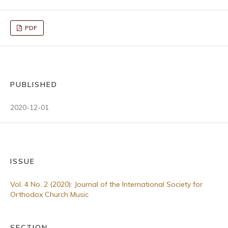
PDF
PUBLISHED
2020-12-01
ISSUE
Vol. 4 No. 2 (2020): Journal of the International Society for
Orthodox Church Music
SECTION