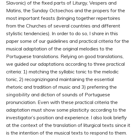
Slavonic) of the fixed parts of Liturgy, Vespers and
Matins, the Sunday Octoechos and the propers for the
most important feasts (bringing together repertoires
from the Churches of several countries and different
stylistic tendencies). In order to do so, I share in this
paper some of our guidelines and practical criteria for the
musical adaptation of the original melodies to the
Portuguese translations. Relying on good translations,
we guided our adaptations according to three practical
criteria: 1) matching the syllabic tonic to the melodic
tonic, 2) recognizingand maintaining the essential
rhetoric and tradition of music and 3) preferring the
singability
and diction of sounds of Portuguese
pronunciation. Even with these practical criteria the
adaptation must show some plasticity according to the
investigator’s position and experience. I also look briefly
at the context of the translation of liturgical texts since it
is the intention of the musical texts to respond to them.