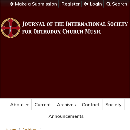
Make a Submission
Register
Login
Search
About
Current
Archives
Contact
Society
Announcements
Home
/
Archives
/