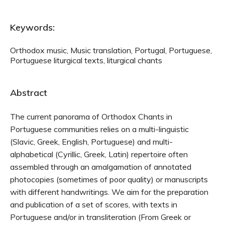
Keywords:
Orthodox music, Music translation, Portugal, Portuguese,
Portuguese liturgical texts, liturgical chants
Abstract
The current panorama of Orthodox Chants in
Portuguese communities relies on a multi-linguistic
(Slavic, Greek, English, Portuguese) and multi-
alphabetical (Cyrillic, Greek, Latin) repertoire often
assembled through an amalgamation of annotated
photocopies (sometimes of poor quality) or manuscripts
with different handwritings. We aim for the preparation
and publication of a set of scores, with texts in
Portuguese and/or in transliteration (From Greek or