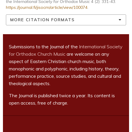
the International Society for Orthodox Music
4 (2): 331-43.
https://journal.fi/jisocm/article/view/100074
.
MORE CITATION FORMATS
Submissions to the Journal of the
International Society
for Orthodox Church Music
are welcome on any
aspect of Eastern Christian church music, both
monophonic and polyphonic, including history, theory,
performance practice, source studies, and cultural and
theological aspects.
The Journal is published twice a year. Its content is
open access, free of charge.