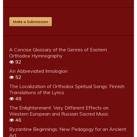
Make a Submission
A Concise Glossary of the Genres of Eastern
Orthodox Hymnography
92
An Abbreviated Irmologion
52
The Localization of Orthodox Spiritual Songs: Finnish
Translations of the Lyrics
48
The Enlightenment: Very Different Effects on
Western European and Russian Sacred Music
46
Byzantine Beginnings: New Pedagogy for an Ancient
Art